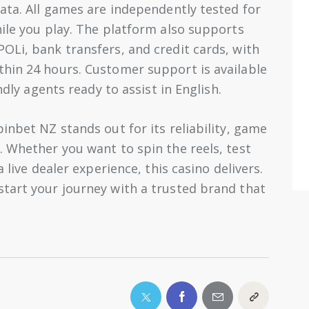
ata. All games are independently tested for
hile you play. The platform also supports
OLi, bank transfers, and credit cards, with
hin 24 hours. Customer support is available
ndly agents ready to assist in English.
inbet NZ stands out for its reliability, game
. Whether you want to spin the reels, test
 live dealer experience, this casino delivers.
tart your journey with a trusted brand that