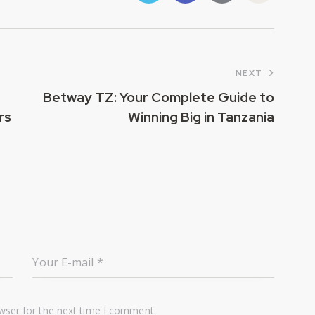
NEXT
Betway TZ: Your Complete Guide to
rs
Winning Big in Tanzania
wser for the next time I comment.