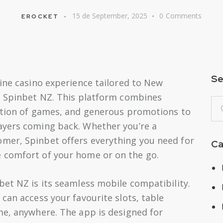
15 de September, 2025
0
Comments
EROCKET
Se
line casino experience tailored to New
n Spinbet NZ. This platform combines
ection of games, and generous promotions to
ayers coming back. Whether you’re a
mer, Spinbet offers everything you need for
Ca
 comfort of your home or on the go.
bet NZ is its seamless mobile compatibility.
u can access your favourite slots, table
me, anywhere. The app is designed for