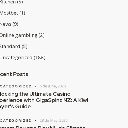
Kitchen
(5)
Mostbet
(1)
News
(9)
Online gambling
(2)
Standard
(5)
Uncategorized
(188)
cent Posts
6 de June, 2026
CATEGORIZED
locking the Ultimate Casino
perience with GigaSpinz NZ: A Kiwi
ayer’s Guide
28 de May, 2026
CATEGORIZED