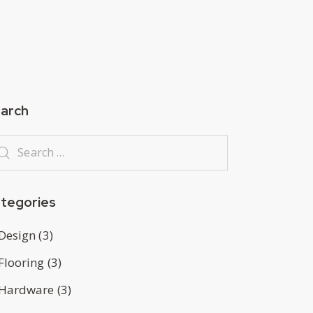
arch
tegories
Design
(3)
Flooring
(3)
Hardware
(3)