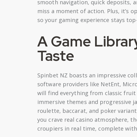
smooth navigation, quick deposits, a
miss a moment of action. Plus, it’s o
so your gaming experience stays top-
A Game Library
Taste
Spinbet NZ boasts an impressive coll
software providers like NetEnt, Micr
will find everything from classic fru
immersive themes and progressive jac
roulette, baccarat, and poker variants
you crave real casino atmosphere, th
croupiers in real time, complete with