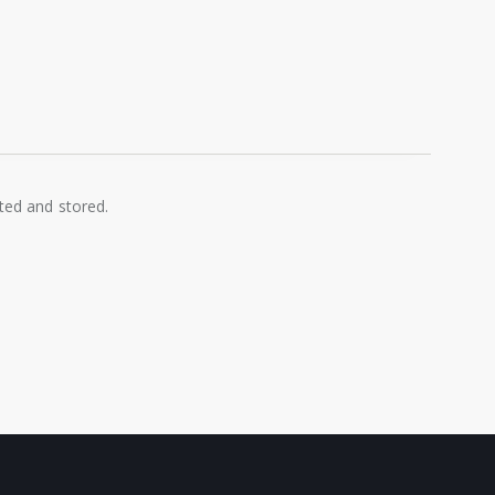
cted and stored.