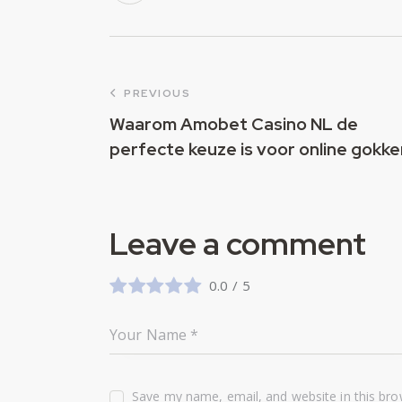
PREVIOUS
Waarom Amobet Casino NL de
perfecte keuze is voor online gokke
Leave a comment
0.0
/
5
Save my name, email, and website in this bro