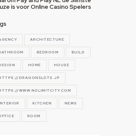
arom Pay and Play NL de Slimste
uze is voor Online Casino Spelers
gs
AGENCY
ARCHITECTURE
BATHROOM
BEDROOM
BUILD
DESIGN
HOME
HOUSE
HTTPS://DRAGONSLOTS.JP
HTTPS://WWW.NOLIMITCITY.COM
INTERIOR
KITCHEN
NEWS
OFFICE
ROOM