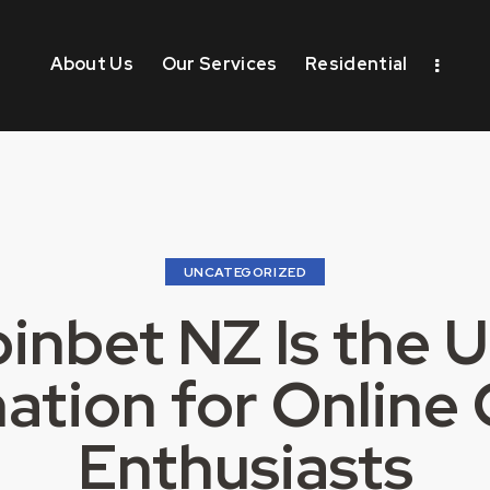
About Us
Our Services
Residential
UNCATEGORIZED
inbet NZ Is the U
ation for Online
Enthusiasts