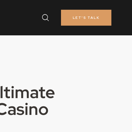
LET'S TALK
ltimate
 Casino