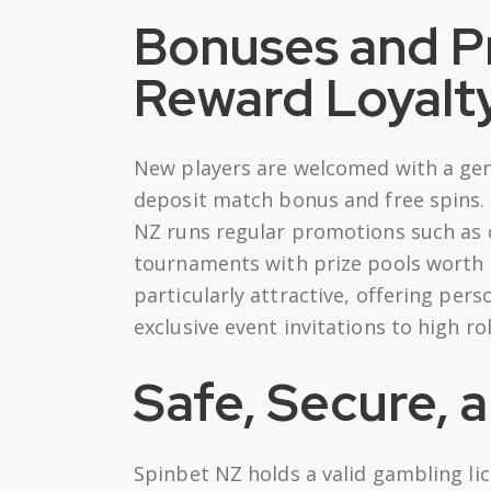
Bonuses and P
Reward Loyalt
New players are welcomed with a gen
deposit match bonus and free spins. 
NZ runs regular promotions such as 
tournaments with prize pools worth
particularly attractive, offering per
exclusive event invitations to high ro
Safe, Secure, 
Spinbet NZ holds a valid gambling li