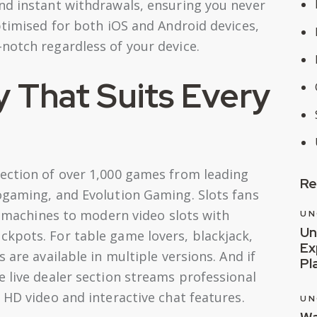
nd instant withdrawals, ensuring you never
ptimised for both iOS and Android devices,
notch regardless of your device.
 That Suits Every
ection of over 1,000 games from leading
Re
ogaming, and Evolution Gaming. Slots fans
it machines to modern video slots with
UN
Un
kpots. For table game lovers, blackjack,
Ex
 are available in multiple versions. And if
Pl
e live dealer section streams professional
 HD video and interactive chat features.
UN