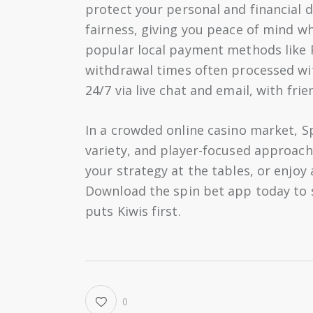
protect your personal and financial d
fairness, giving you peace of mind w
popular local payment methods like P
withdrawal times often processed wit
24/7 via live chat and email, with frie
In a crowded online casino market, Sp
variety, and player-focused approach
your strategy at the tables, or enjoy a
Download the spin bet app today to s
puts Kiwis first.
0