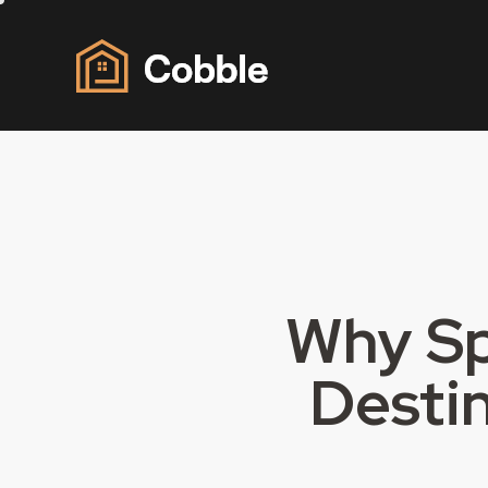
Why Sp
Destin