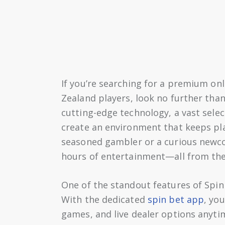
If you’re searching for a premium on
Zealand players, look no further tha
cutting-edge technology, a vast sel
create an environment that keeps pl
seasoned gambler or a curious newco
hours of entertainment—all from the
One of the standout features of Spin
With the dedicated
spin bet app
, yo
games, and live dealer options anyti