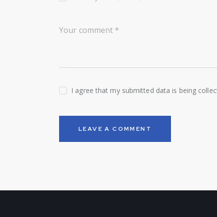
I agree that my submitted data is being colle