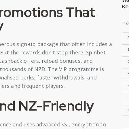
Wa
Ke
romotions That
y
Ta
erous sign-up package that often includes a
But the rewards don’t stop there. Spinbet
cashback offers, reload bonuses, and
 thousands of NZD. The VIP programme is
sonalised perks, faster withdrawals, and
llers and frequent players.
and NZ-Friendly
cence and uses advanced SSL encryption to