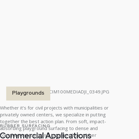
Playgrounds
Whether it’s for civil projects with municipalities or
privately owned centers, we specialize in putting
together the best action plan. From soft, impact-
RUBBER SURFACING
absorbing playground surfacing to dense and
Commercial Applications
colorful court surfacing, pour-in-place rubber