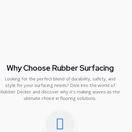
Why Choose Rubber Surfacing
Looking for the perfect blend of durability, safety, and
style for your surfacing needs? Dive into the world of
Rubber Decker and discover why it's making waves as the
ultimate choice in flooring solutions.