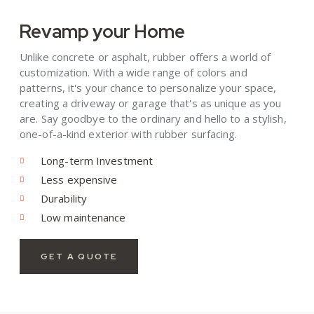
Revamp your Home
Unlike concrete or asphalt, rubber offers a world of
customization. With a wide range of colors and
patterns, it's your chance to personalize your space,
creating a driveway or garage that's as unique as you
are. Say goodbye to the ordinary and hello to a stylish,
one-of-a-kind exterior with rubber surfacing.
Long-term Investment
Less expensive
Durability
Low maintenance
GET A QUOTE