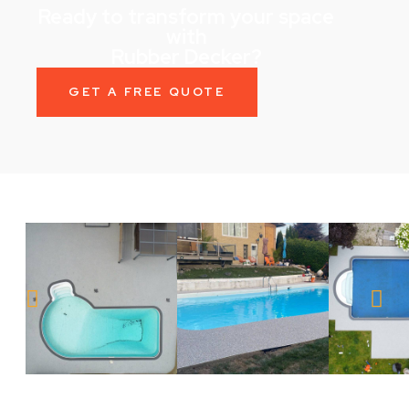
Ready to transform your space
with
Rubber Decker?
GET A FREE QUOTE