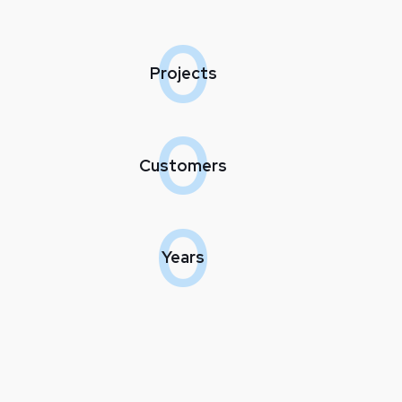
0
Projects
0
Customers
0
Years