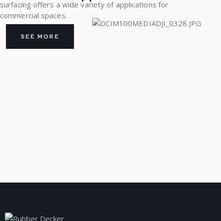
surfacing offers a wide variety of applications for
commercial spaces.
SEE MORE