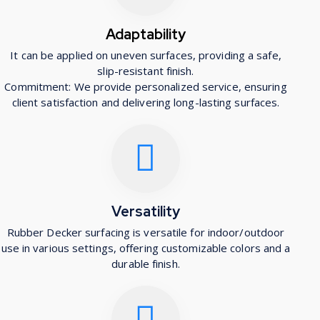
Adaptability
It can be applied on uneven surfaces, providing a safe,
slip-resistant finish.
Commitment: We provide personalized service, ensuring
client satisfaction and delivering long-lasting surfaces.
Versatility
Rubber Decker surfacing is versatile for indoor/outdoor
use in various settings, offering customizable colors and a
durable finish.