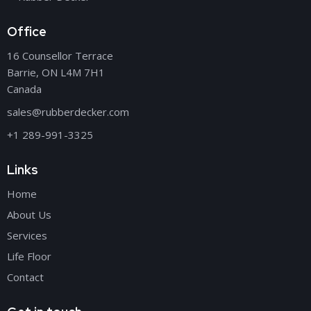
Office
16 Counsellor Terrace
Barrie, ON L4M 7H1
Canada
sales@rubberdecker.com
+1 289-991-3325
Links
Home
About Us
Services
Life Floor
Contact