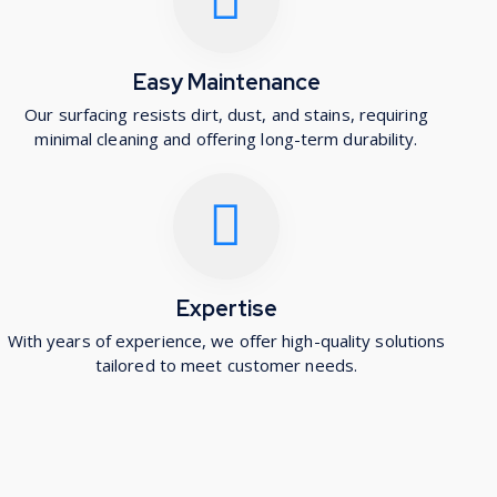
Easy Maintenance
Our surfacing resists dirt, dust, and stains, requiring
minimal cleaning and offering long-term durability.
Expertise
With years of experience, we offer high-quality solutions
tailored to meet customer needs.