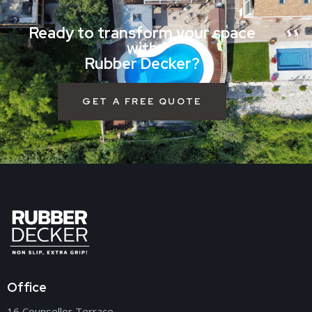
Ready to transform your space
with
Rubber Decker?
GET A FREE QUOTE
Office
16 Counsellor Terrace