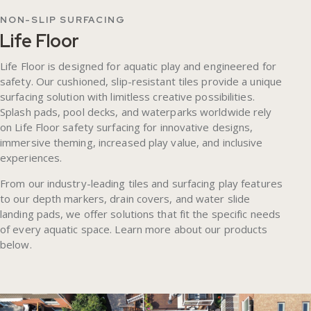
NON-SLIP SURFACING
Life Floor
Life Floor is designed for aquatic play and engineered for
safety. Our cushioned, slip-resistant tiles provide a unique
surfacing solution with limitless creative possibilities.
Splash pads, pool decks, and waterparks worldwide rely
on Life Floor safety surfacing for innovative designs,
immersive theming, increased play value, and inclusive
experiences.
From our industry-leading tiles and surfacing play features
to our depth markers, drain covers, and water slide
landing pads, we offer solutions that fit the specific needs
of every aquatic space. Learn more about our products
below.