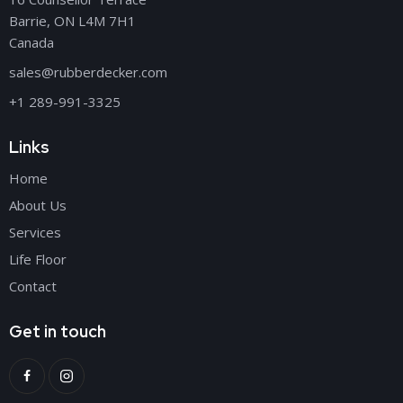
Barrie, ON L4M 7H1
Canada
sales@rubberdecker.com
+1 289-991-3325
Links
Home
About Us
Services
Life Floor
Contact
Get in touch