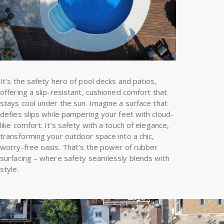
It’s the safety hero of pool decks and patios,
offering a slip-resistant, cushioned comfort that
stays cool under the sun. Imagine a surface that
defies slips while pampering your feet with cloud-
like comfort. It’s safety with a touch of elegance,
transforming your outdoor space into a chic,
worry-free oasis. That’s the power of rubber
surfacing – where safety seamlessly blends with
style.