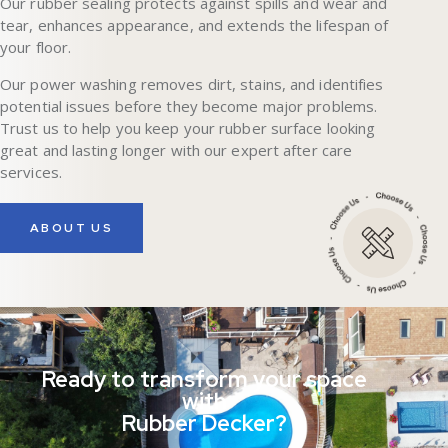
Our rubber sealing protects against spills and wear and
tear, enhances appearance, and extends the lifespan of
your floor.
Our power washing removes dirt, stains, and identifies
potential issues before they become major problems.
Trust us to help you keep your rubber surface looking
great and lasting longer with our expert after care
services.
ABOUT US
Ready to transform your space
with
Rubber Decker?