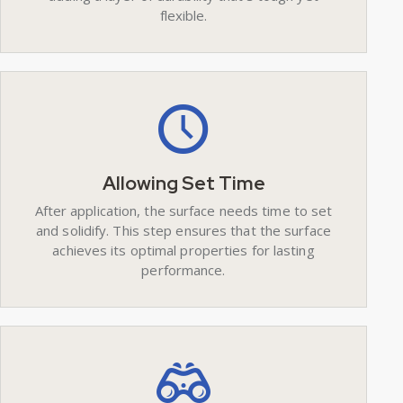
flexible.
Allowing Set Time
After application, the surface needs time to set
and solidify. This step ensures that the surface
achieves its optimal properties for lasting
performance.