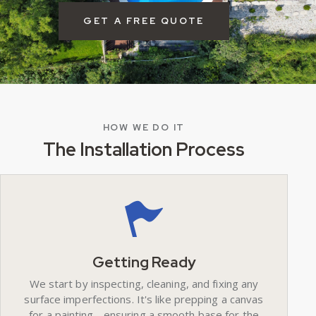
GET A FREE QUOTE
HOW WE DO IT
The Installation Process
Getting Ready
We start by inspecting, cleaning, and fixing any
surface imperfections. It's like prepping a canvas
for a painting - ensuring a smooth base for the