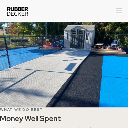
WHAT WE DO BEST
Money Well Spent