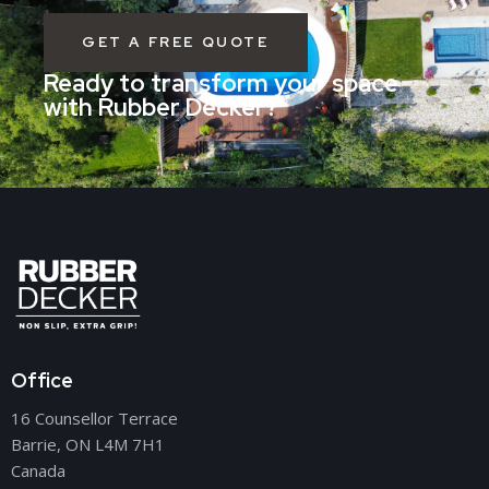
GET A FREE QUOTE
Ready to transform your space
with Rubber Decker?
Office
16 Counsellor Terrace
Barrie, ON L4M 7H1
Canada