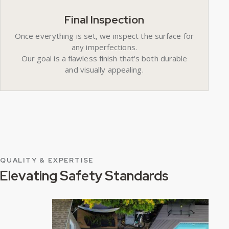
Final Inspection
Once everything is set, we inspect the surface for
any imperfections.
Our goal is a flawless finish that's both durable
and visually appealing.
QUALITY & EXPERTISE
Elevating Safety Standards