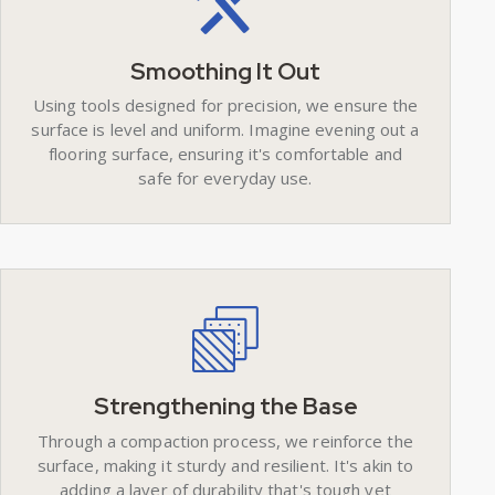
Smoothing It Out
Using tools designed for precision, we ensure the
surface is level and uniform. Imagine evening out a
flooring surface, ensuring it's comfortable and
safe for everyday use.
Strengthening the Base
Through a compaction process, we reinforce the
surface, making it sturdy and resilient. It's akin to
adding a layer of durability that's tough yet