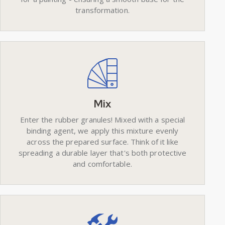
transformation.
Mix
Enter the rubber granules! Mixed with a special
binding agent, we apply this mixture evenly
across the prepared surface. Think of it like
spreading a durable layer that's both protective
and comfortable.