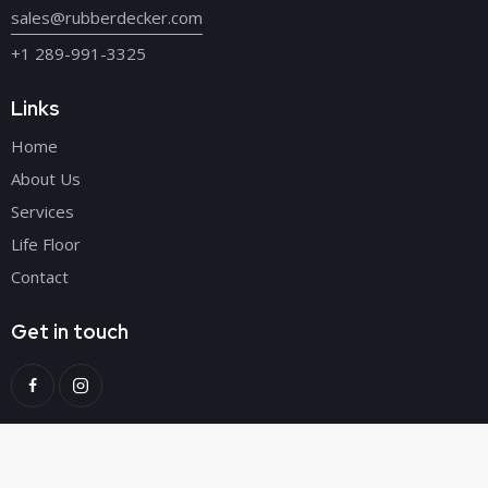
sales@rubberdecker.com
+1 289-991-3325
Links
Home
About Us
Services
Life Floor
Contact
Get in touch