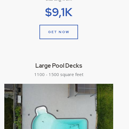
$9,1K
GET NOW
Large Pool Decks
1100 - 1500 square feet