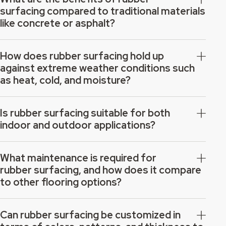
surfacing compared to traditional materials
like concrete or asphalt?
How does rubber surfacing hold up
against extreme weather conditions such
as heat, cold, and moisture?
Is rubber surfacing suitable for both
indoor and outdoor applications?
What maintenance is required for
rubber surfacing, and how does it compare
to other flooring options?
Can rubber surfacing be customized in