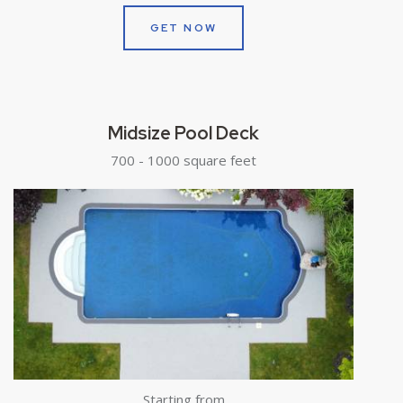
GET NOW
Midsize Pool Deck
700 - 1000 square feet
Starting from