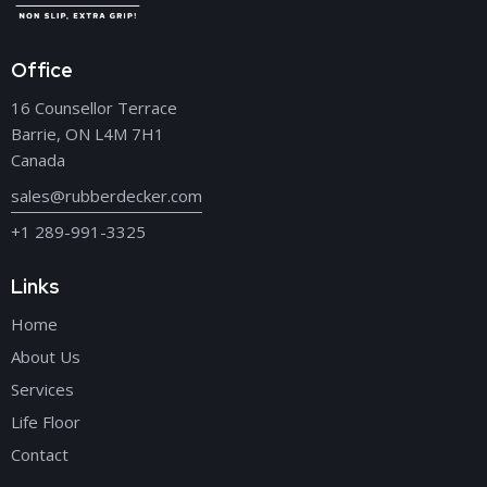
Office
16 Counsellor Terrace
Barrie, ON L4M 7H1
Canada
sales@rubberdecker.com
+1 289-991-3325
Links
Home
About Us
Services
Life Floor
Contact