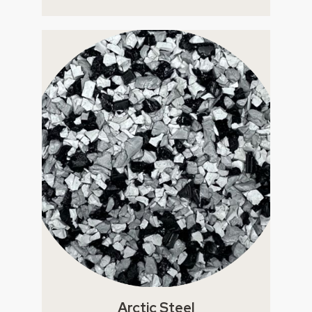
Arctic Steel