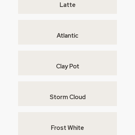
Latte
Atlantic
Clay Pot
Storm Cloud
Frost White