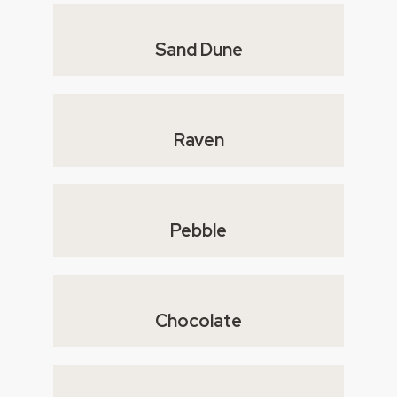
Sand Dune
Raven
Pebble
Chocolate