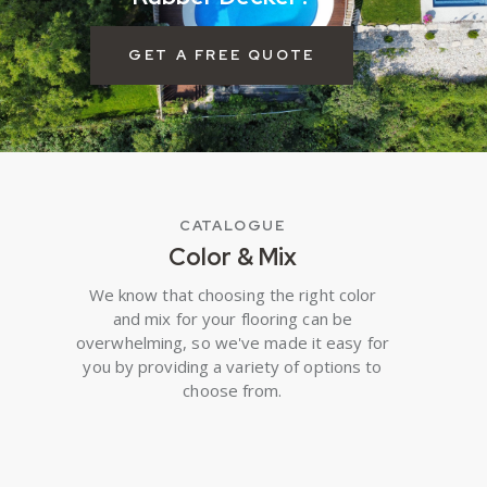
GET A FREE QUOTE
CATALOGUE
Color & Mix
We know that choosing the right color
and mix for your flooring can be
overwhelming, so we've made it easy for
you by providing a variety of options to
choose from.