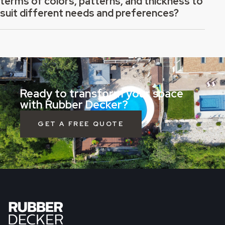
terms of colors, patterns, and thickness to
suit different needs and preferences?
Ready to transform your space
with Rubber Decker?
GET A FREE QUOTE