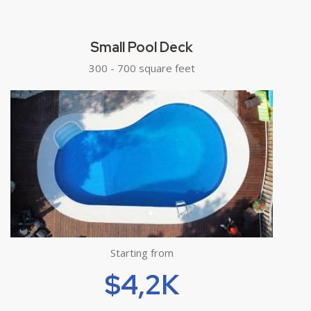
Small Pool Deck
300 - 700 square feet
Starting from
$4,2K