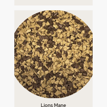
Lions Mane