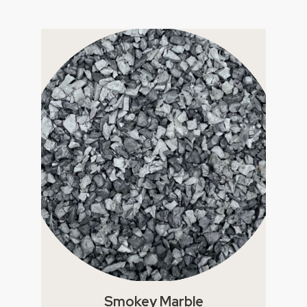
Smokey Marble