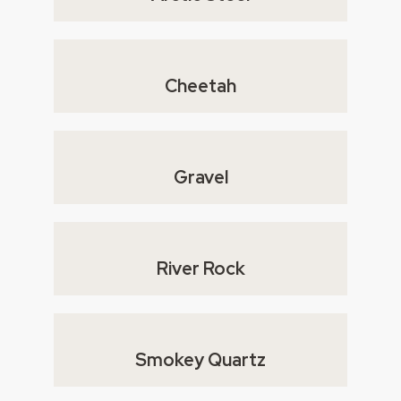
Cheetah
Gravel
River Rock
Smokey Quartz