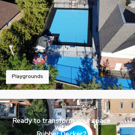
Playgrounds
Ready to transform your space
with
Rubber Decker?