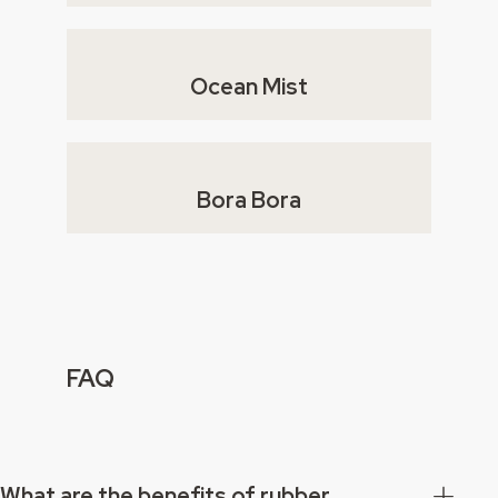
Ocean Mist
Bora Bora
FAQ
What are the benefits of rubber