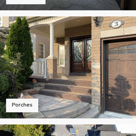
Porches