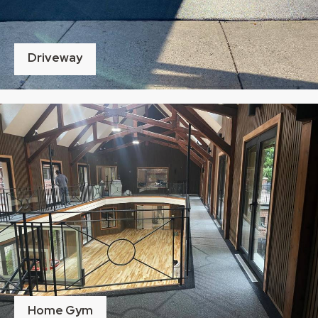
Driveway
Home Gym