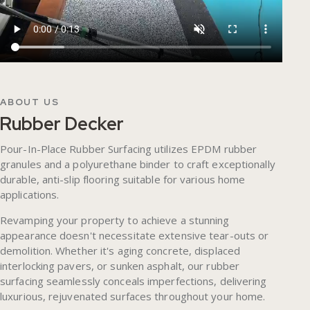
ABOUT US
Rubber Decker
Pour-In-Place Rubber Surfacing utilizes EPDM rubber
granules and a polyurethane binder to craft exceptionally
durable, anti-slip flooring suitable for various home
applications.
Revamping your property to achieve a stunning
appearance doesn't necessitate extensive tear-outs or
demolition. Whether it's aging concrete, displaced
interlocking pavers, or sunken asphalt, our rubber
surfacing seamlessly conceals imperfections, delivering
luxurious, rejuvenated surfaces throughout your home.