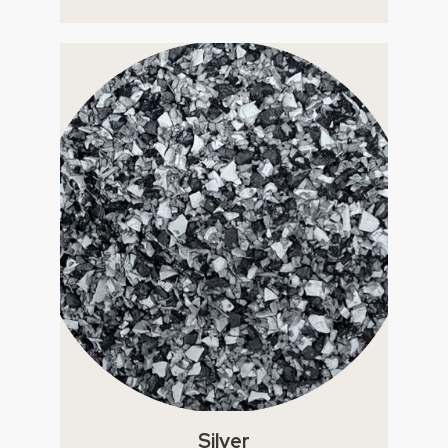
Silver