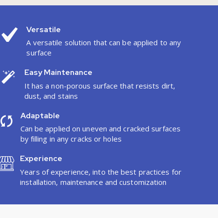
Versatile
A versatile solution that can be applied to any
surface
Easy Maintenance
It has a non-porous surface that resists dirt,
dust, and stains
Adaptable
Can be applied on uneven and cracked surfaces
by filling in any cracks or holes
Experience
Years of experience, into the best practices for
installation, maintenance and customization