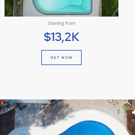
Starting from
$13,2K
GET NOW