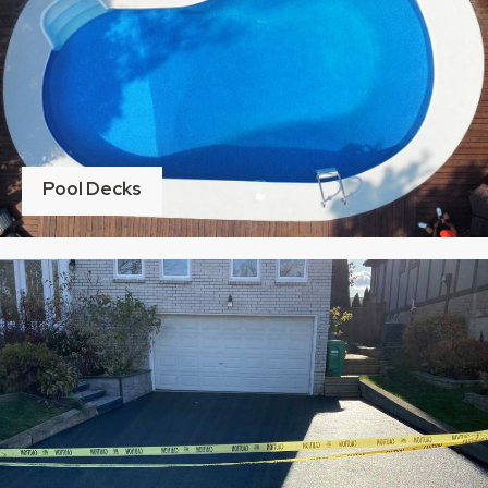
Pool Decks