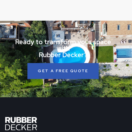
Ready to transform your space
with
Rubber Decker?
GET A FREE QUOTE