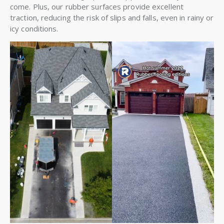
come. Plus, our rubber surfaces provide excellent
traction, reducing the risk of slips and falls, even in rainy or
icy conditions.