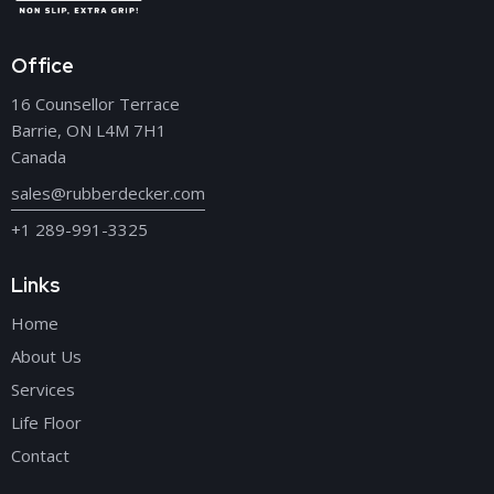
Office
16 Counsellor Terrace
Barrie, ON L4M 7H1
Canada
sales@rubberdecker.com
+1 289-991-3325
Links
Home
About Us
Services
Life Floor
Contact