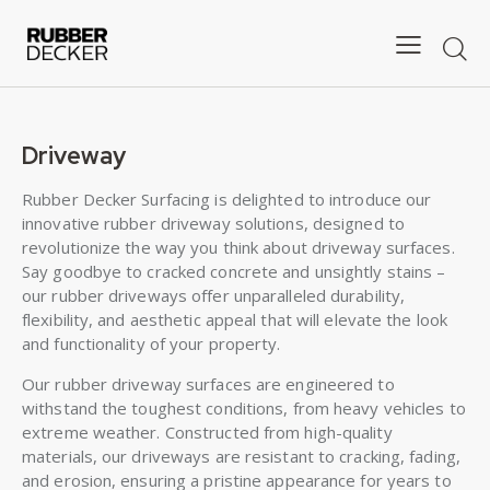
Driveway
Rubber Decker Surfacing is delighted to introduce our
innovative rubber driveway solutions, designed to
revolutionize the way you think about driveway surfaces.
Say goodbye to cracked concrete and unsightly stains –
our rubber driveways offer unparalleled durability,
flexibility, and aesthetic appeal that will elevate the look
and functionality of your property.
Our rubber driveway surfaces are engineered to
withstand the toughest conditions, from heavy vehicles to
extreme weather. Constructed from high-quality
materials, our driveways are resistant to cracking, fading,
and erosion, ensuring a pristine appearance for years to