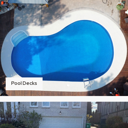
Pool Decks