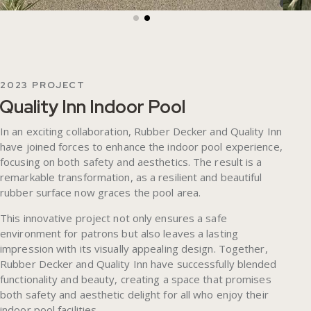
2023 PROJECT
Quality Inn Indoor Pool
In an exciting collaboration, Rubber Decker and Quality Inn
have joined forces to enhance the indoor pool experience,
focusing on both safety and aesthetics. The result is a
remarkable transformation, as a resilient and beautiful
rubber surface now graces the pool area.
This innovative project not only ensures a safe
environment for patrons but also leaves a lasting
impression with its visually appealing design. Together,
Rubber Decker and Quality Inn have successfully blended
functionality and beauty, creating a space that promises
both safety and aesthetic delight for all who enjoy their
indoor pool facilities.