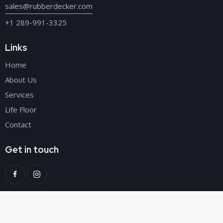
sales@rubberdecker.com
+1 289-991-3325
Links
Home
About Us
Services
Life Floor
Contact
Get in touch