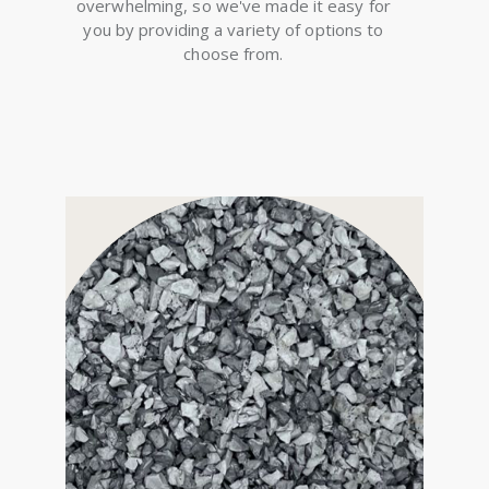
overwhelming, so we've made it easy for
you by providing a variety of options to
choose from.