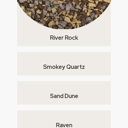
River Rock
Smokey Quartz
Sand Dune
Raven