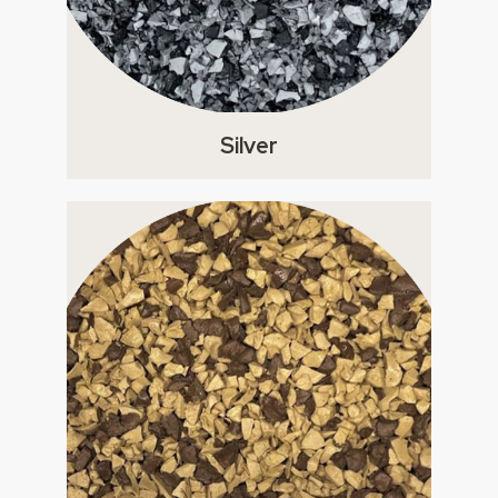
Silver