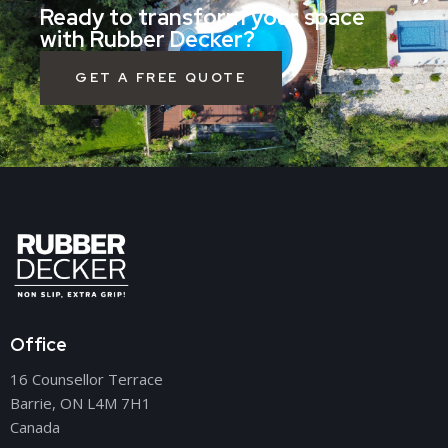
Ready to transform your space
with Rubber Decker?
GET A FREE QUOTE
Office
16 Counsellor Terrace
Barrie, ON L4M 7H1
Canada