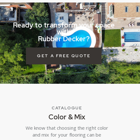
Ready to transform your space
with
Rubber Decker?
GET A FREE QUOTE
CATALOGUE
Color & Mix
We know that choosing the right color
and mix for your flooring can be