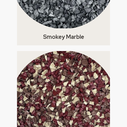
Smokey Marble