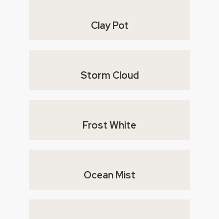
Clay Pot
Storm Cloud
Frost White
Ocean Mist