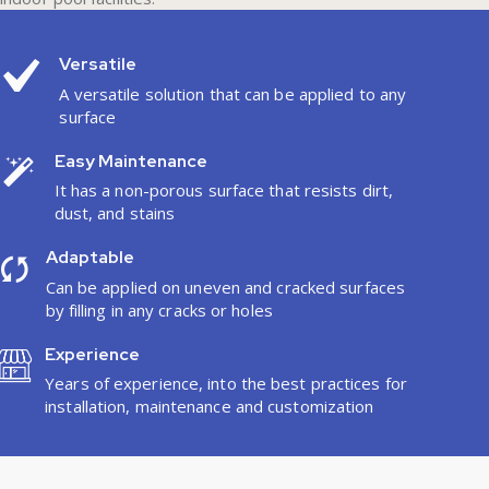
Versatile
A versatile solution that can be applied to any
surface
Easy Maintenance
It has a non-porous surface that resists dirt,
dust, and stains
Adaptable
Can be applied on uneven and cracked surfaces
by filling in any cracks or holes
Experience
Years of experience, into the best practices for
installation, maintenance and customization