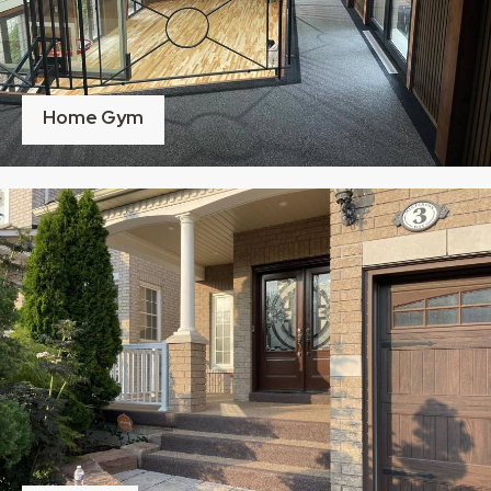
Home Gym