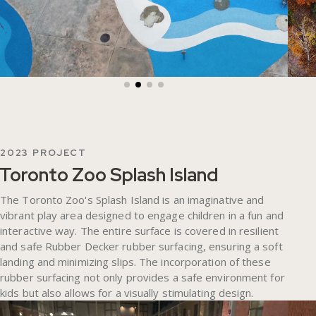
2023 PROJECT
Toronto Zoo Splash Island
The Toronto Zoo's Splash Island is an imaginative and
vibrant play area designed to engage children in a fun and
interactive way. The entire surface is covered in resilient
and safe Rubber Decker rubber surfacing, ensuring a soft
landing and minimizing slips. The incorporation of these
rubber surfacing not only provides a safe environment for
kids but also allows for a visually stimulating design.