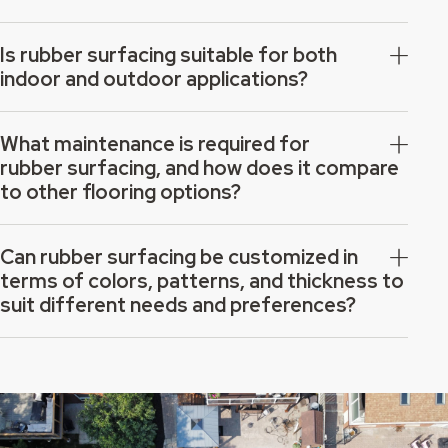
Is rubber surfacing suitable for both
indoor and outdoor applications?
What maintenance is required for
rubber surfacing, and how does it compare
to other flooring options?
Can rubber surfacing be customized in
terms of colors, patterns, and thickness to
suit different needs and preferences?