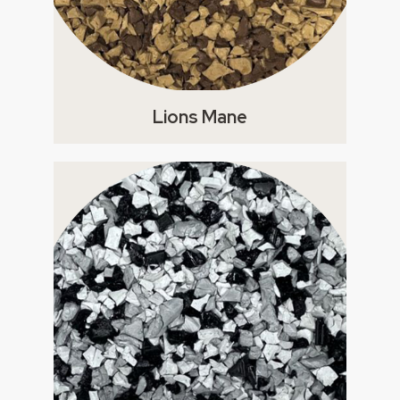
Lions Mane