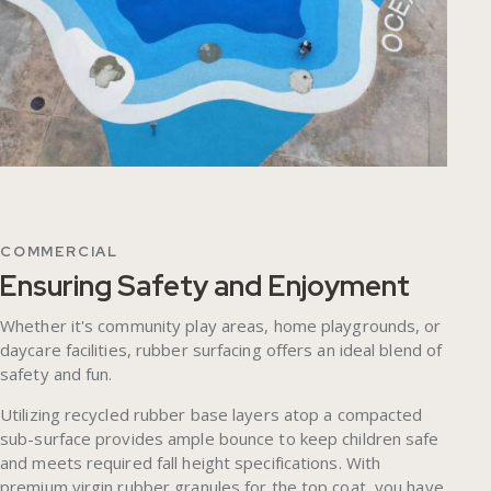
COMMERCIAL
Ensuring Safety and Enjoyment
Whether it's community play areas, home playgrounds, or
daycare facilities, rubber surfacing offers an ideal blend of
safety and fun.
Utilizing recycled rubber base layers atop a compacted
sub-surface provides ample bounce to keep children safe
and meets required fall height specifications. With
premium virgin rubber granules for the top coat, you have