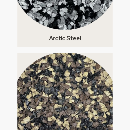
Arctic Steel