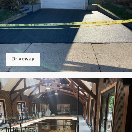
Driveway