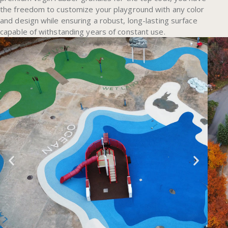
the freedom to customize your playground with any color
and design while ensuring a robust, long-lasting surface
capable of withstanding years of constant use.