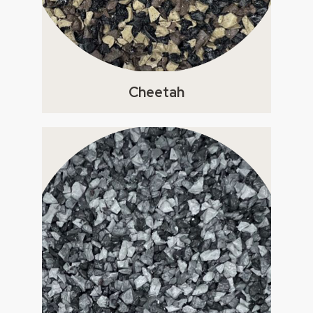
Cheetah