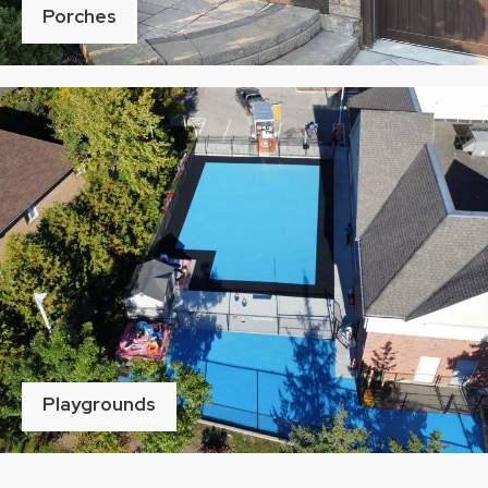
Porches
Playgrounds