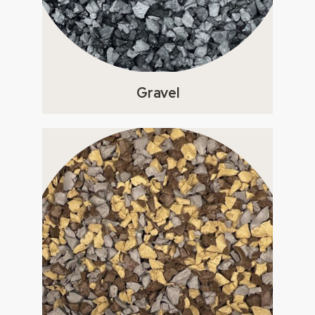
Gravel