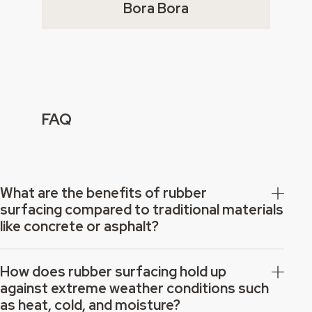
Bora Bora
FAQ
What are the benefits of rubber
surfacing compared to traditional materials
like concrete or asphalt?
How does rubber surfacing hold up
against extreme weather conditions such
as heat, cold, and moisture?