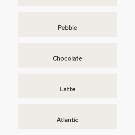
Pebble
Chocolate
Latte
Atlantic