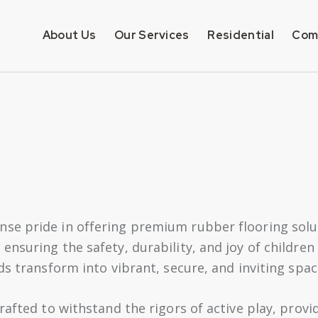
About Us
Our Services
Residential
Com
e pride in offering premium rubber flooring soluti
nsuring the safety, durability, and joy of children 
ds transform into vibrant, secure, and inviting spac
rafted to withstand the rigors of active play, provi