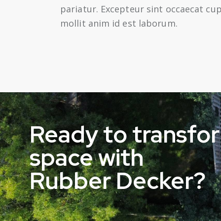
pariatur. Excepteur sint occaecat cup
mollit anim id est laborum.
Ready to transfo
space with
Rubber Decker?