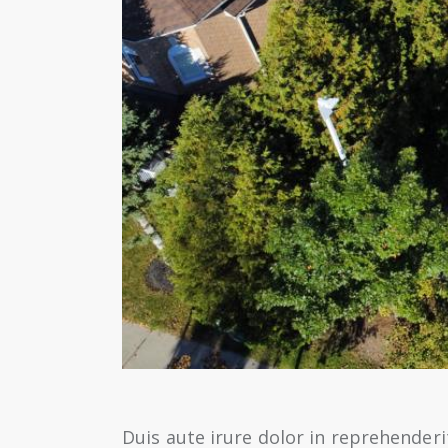
Duis aute irure dolor in reprehenderit