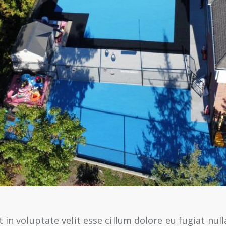
 in voluptate velit esse cillum dolore eu fugiat null