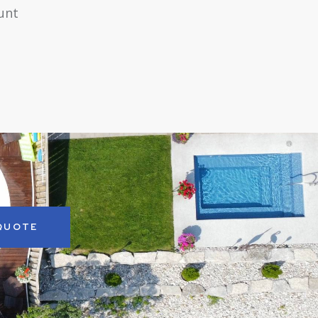
runt
 QUOTE