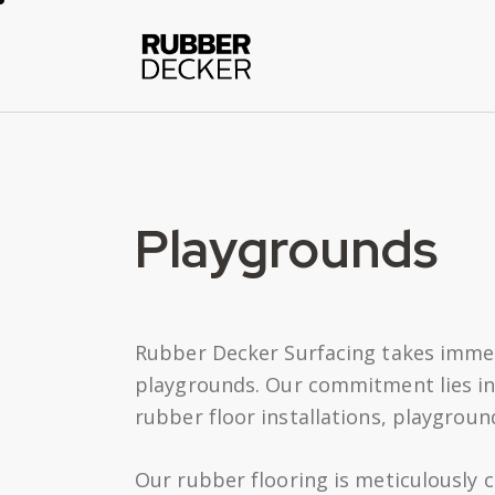
Playgrounds
Rubber Decker Surfacing takes immens
playgrounds. Our commitment lies in e
rubber floor installations, playgroun
Our rubber flooring is meticulously c