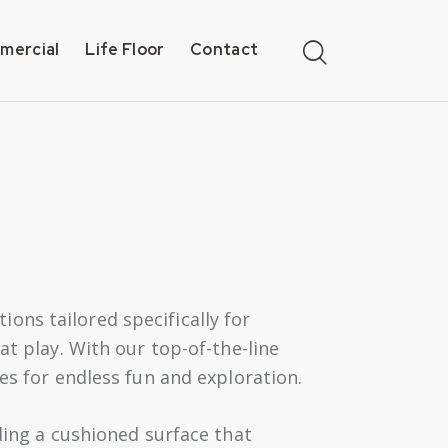
mercial
Life Floor
Contact
ons tailored specifically for
at play. With our top-of-the-line
es for endless fun and exploration.
ding a cushioned surface that