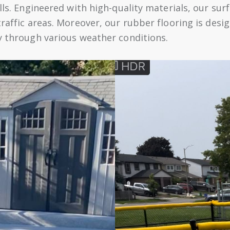
lls. Engineered with high-quality materials, our surf
traffic areas. Moreover, our rubber flooring is des
cy through various weather conditions.