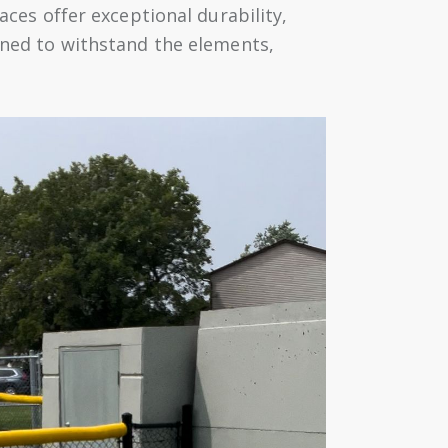
aces offer exceptional durability,
igned to withstand the elements,