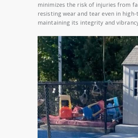
minimizes the risk of injuries from fa
resisting wear and tear even in high-
maintaining its integrity and vibran