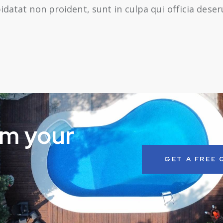
idatat non proident, sunt in culpa qui officia dese
rm your
GET A FREE