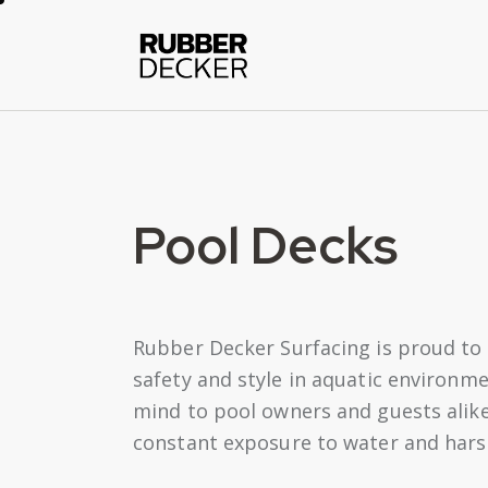
Pool Decks
Rubber Decker Surfacing is proud to 
safety and style in aquatic environme
mind to pool owners and guests alike
constant exposure to water and harsh