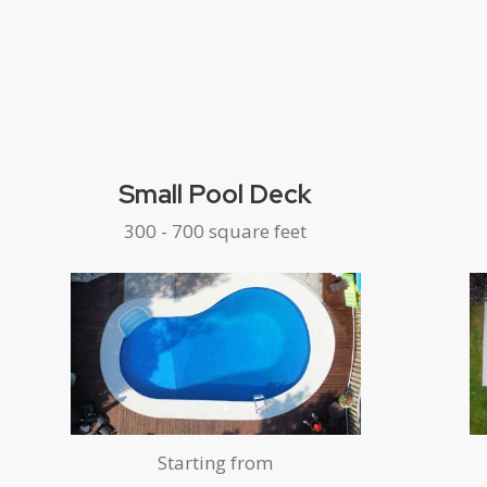
Small Pool Deck
300 - 700 square feet
Starting from