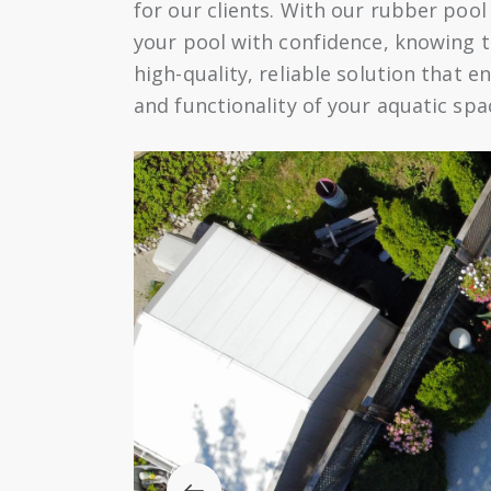
for our clients. With our rubber pool
your pool with confidence, knowing th
high-quality, reliable solution that 
and functionality of your aquatic spa