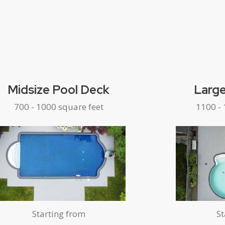
Midsize Pool Deck
Large
700 - 1000 square feet
1100 - 
Starting from
St