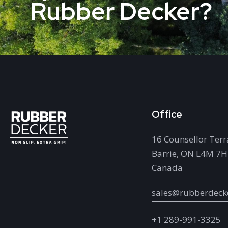
Rubber Decker?
Office
16 Counsellor Terr
Barrie, ON L4M 7
Canada
sales@rubberdeck
+1 289-991-3325