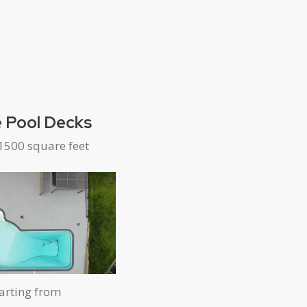
 Pool Decks
1500 square feet
arting from