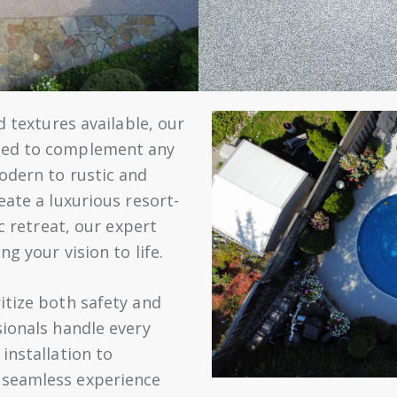
d textures available, our
zed to complement any
odern to rustic and
eate a luxurious resort-
ic retreat, our expert
ng your vision to life.
itize both safety and
sionals handle every
installation to
 seamless experience