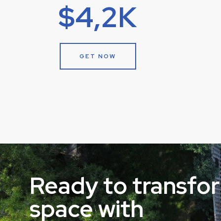
$4,2K
GET NOW
Ready to transfo
space with