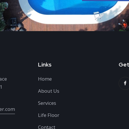
Links
Get
ace
Home
H1
About Us
Services
er.com
Life Floor
Contact