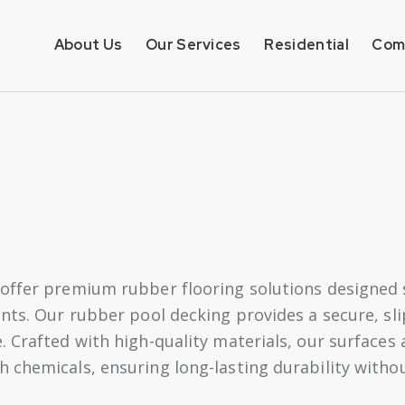
About Us
Our Services
Residential
Com
offer premium rubber flooring solutions designed sp
nts. Our rubber pool decking provides a secure, sli
. Crafted with high-quality materials, our surfaces
 chemicals, ensuring long-lasting durability with