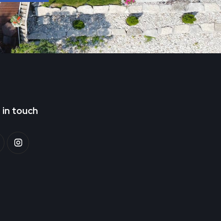
 in touch