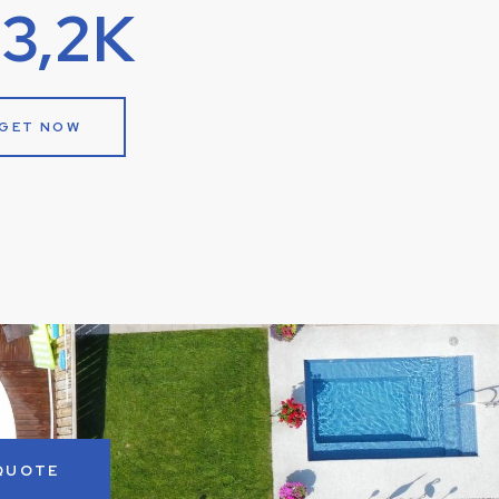
13,2K
GET NOW
 QUOTE