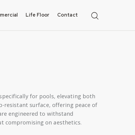
mercial
Life Floor
Contact
ecifically for pools, elevating both
p-resistant surface, offering peace of
 are engineered to withstand
out compromising on aesthetics.