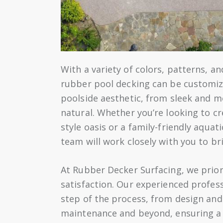
With a variety of colors, patterns, an
rubber pool decking can be customi
poolside aesthetic, from sleek and m
natural. Whether you’re looking to cr
style oasis or a family-friendly aquat
team will work closely with you to bri
At Rubber Decker Surfacing, we prior
satisfaction. Our experienced profes
step of the process, from design and 
maintenance and beyond, ensuring a