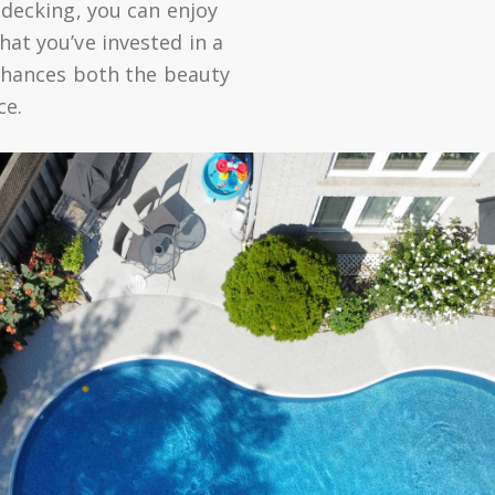
 decking, you can enjoy
at you’ve invested in a
enhances both the beauty
ce.