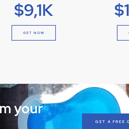
$9,1K
$
GET NOW
rm your
GET A FREE