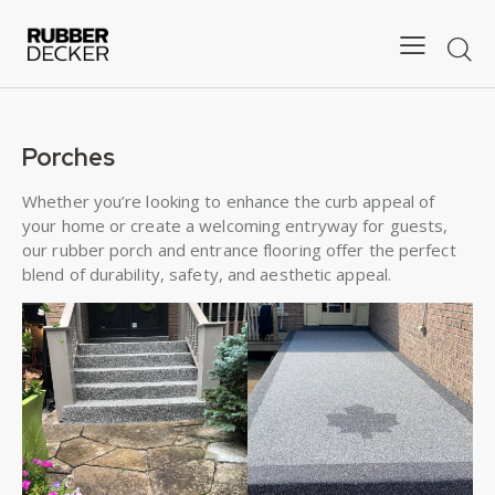
Porches
Whether you’re looking to enhance the curb appeal of
your home or create a welcoming entryway for guests,
our rubber porch and entrance flooring offer the perfect
blend of durability, safety, and aesthetic appeal.