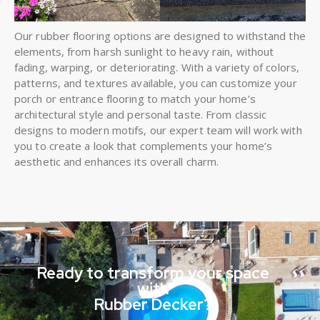
Our rubber flooring options are designed to withstand the
elements, from harsh sunlight to heavy rain, without
fading, warping, or deteriorating. With a variety of colors,
patterns, and textures available, you can customize your
porch or entrance flooring to match your home’s
architectural style and personal taste. From classic
designs to modern motifs, our expert team will work with
you to create a look that complements your home’s
aesthetic and enhances its overall charm.
Ready to transform your space
with
Rubber Decker?