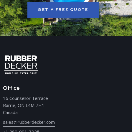
GET A FREE QUOTE
Office
16 Counsellor Terrace
Barrie, ON L4M 7H1
Canada
sales@rubberdecker.com
+1 289-991-3325