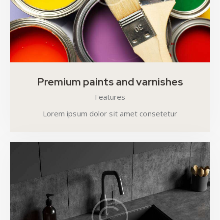
Premium paints and varnishes
Features
Lorem ipsum dolor sit amet consetetur