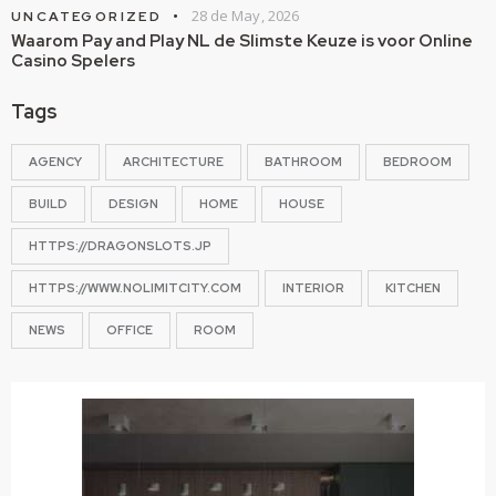
28 de May, 2026
UNCATEGORIZED
Waarom Pay and Play NL de Slimste Keuze is voor Online
Casino Spelers
Tags
AGENCY
ARCHITECTURE
BATHROOM
BEDROOM
BUILD
DESIGN
HOME
HOUSE
HTTPS://DRAGONSLOTS.JP
HTTPS://WWW.NOLIMITCITY.COM
INTERIOR
KITCHEN
NEWS
OFFICE
ROOM