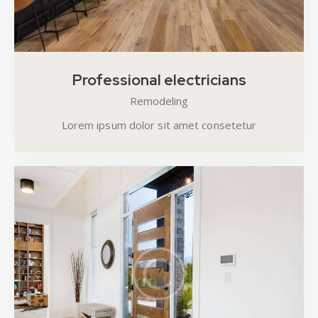
Professional electricians
Remodeling
Lorem ipsum dolor sit amet consetetur