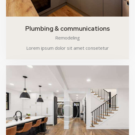
Plumbing & communications
Remodeling
Lorem ipsum dolor sit amet consetetur