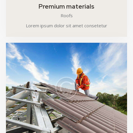
Premium materials
Roofs
Lorem ipsum dolor sit amet consetetur