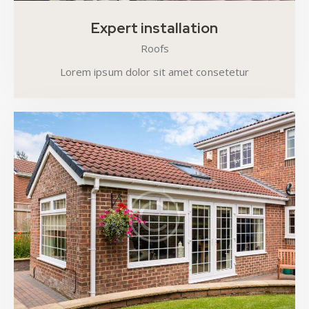
Expert installation
Roofs
Lorem ipsum dolor sit amet consetetur