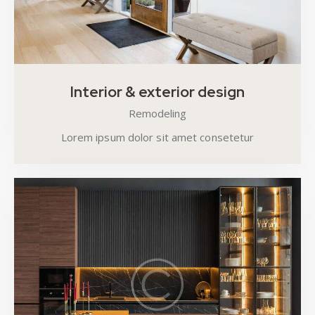
Interior & exterior design
Remodeling
Lorem ipsum dolor sit amet consetetur