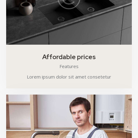
Affordable prices
Features
Lorem ipsum dolor sit amet consetetur