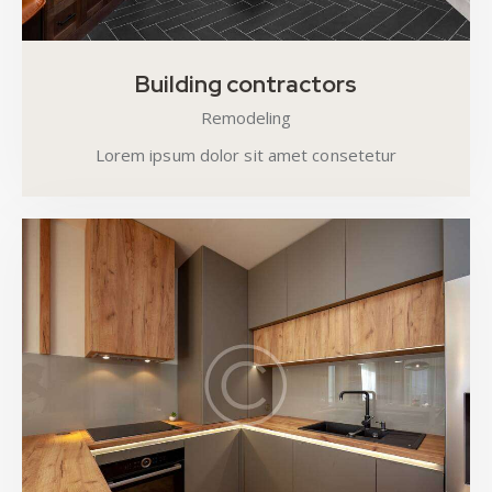
Building contractors
Remodeling
Lorem ipsum dolor sit amet consetetur