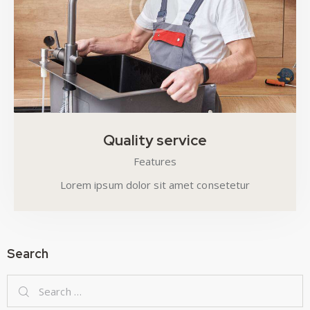
Quality service
Features
Lorem ipsum dolor sit amet consetetur
Search