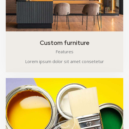
Custom furniture
Features
Lorem ipsum dolor sit amet consetetur