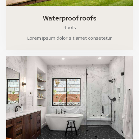
Waterproof roofs
Roofs
Lorem ipsum dolor sit amet consetetur