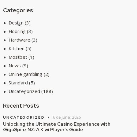
Categories
Design
(3)
Flooring
(3)
Hardware
(3)
Kitchen
(5)
Mostbet
(1)
News
(9)
Online gambling
(2)
Standard
(5)
Uncategorized
(188)
Recent Posts
6 de June, 2026
UNCATEGORIZED
Unlocking the Ultimate Casino Experience with
GigaSpinz NZ: A Kiwi Player’s Guide