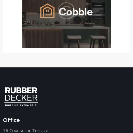
Office
16 Counsellor Terrace