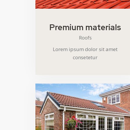
Premium materials
Roofs
Lorem ipsum dolor sit amet
consetetur