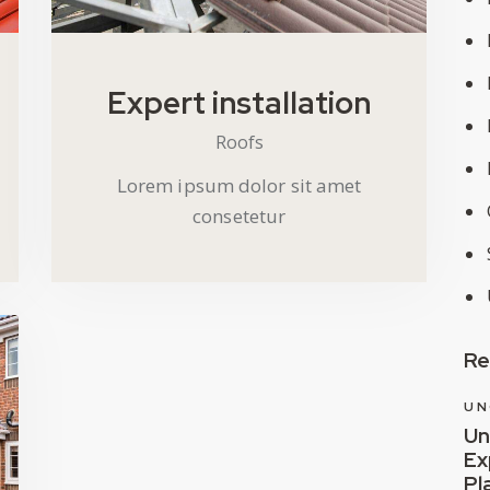
Expert installation
Roofs
Lorem ipsum dolor sit amet
consetetur
Re
UN
Un
Ex
Pl