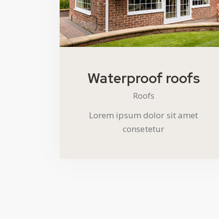
Waterproof roofs
Roofs
Lorem ipsum dolor sit amet
consetetur