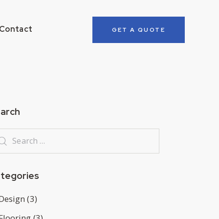
Contact
GET A QUOTE
arch
tegories
Design
(3)
Flooring
(3)