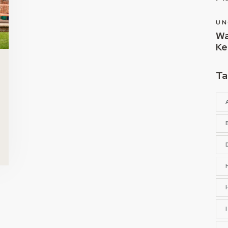
UN
Wa
Ke
Ta