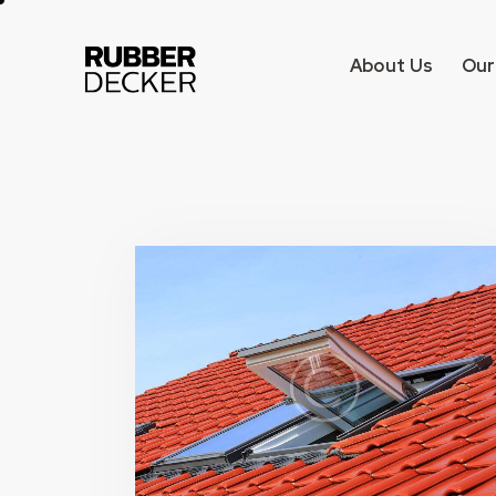
About Us
Our