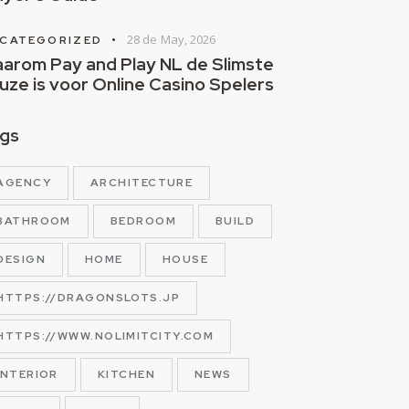
28 de May, 2026
CATEGORIZED
arom Pay and Play NL de Slimste
uze is voor Online Casino Spelers
gs
AGENCY
ARCHITECTURE
BATHROOM
BEDROOM
BUILD
DESIGN
HOME
HOUSE
HTTPS://DRAGONSLOTS.JP
HTTPS://WWW.NOLIMITCITY.COM
INTERIOR
KITCHEN
NEWS