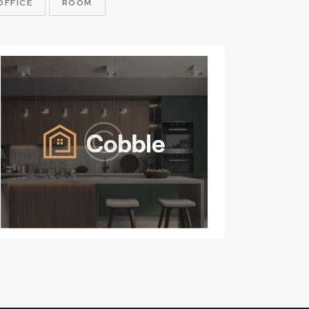
OFFICE
ROOM