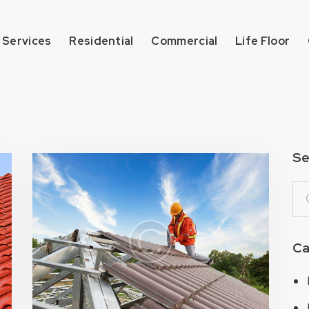
 Services
Residential
Commercial
Life Floor
Se
Ca