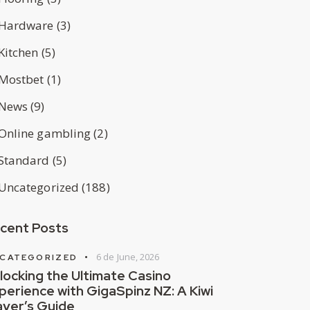
Hardware
(3)
Kitchen
(5)
Mostbet
(1)
News
(9)
Online gambling
(2)
Standard
(5)
Uncategorized
(188)
cent Posts
6 de June, 2026
CATEGORIZED
locking the Ultimate Casino
perience with GigaSpinz NZ: A Kiwi
ayer’s Guide