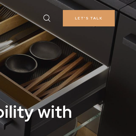
LET'S TALK
ility with