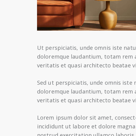
Ut perspiciatis, unde omnis iste nat
doloremque laudantium, totam rem ap
veritatis et quasi architecto beatae v
Sed ut perspiciatis, unde omnis iste
doloremque laudantium, totam rem ap
veritatis et quasi architecto beatae v
Lorem ipsum dolor sit amet, consecte
incididunt ut labore et dolore magna
nostrud exercitation ullamco laboris