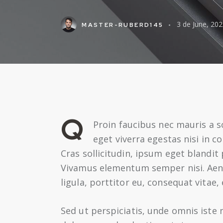
3 de June, 20
MASTER-RUBERD145
Q
Proin faucibus nec mauris a s
eget viverra egestas nisi in 
Cras sollicitudin, ipsum eget blandit 
Vivamus elementum semper nisi. Aene
ligula, porttitor eu, consequat vitae, 
Sed ut perspiciatis, unde omnis iste