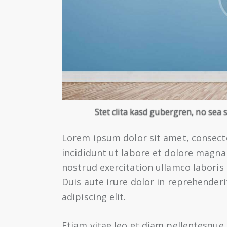
Stet clita kasd gubergren, no sea 
Lorem ipsum dolor sit amet, consecte
incididunt ut labore et dolore magna
nostrud exercitation ullamco laboris
Duis aute irure dolor in reprehender
adipiscing elit.
Etiam vitae leo et diam pellentesque p