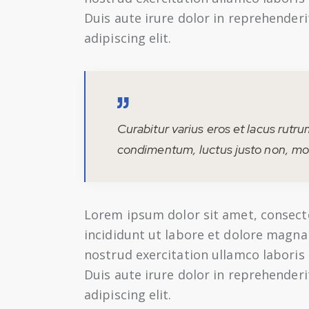
Duis aute irure dolor in reprehender
adipiscing elit.
Curabitur varius eros et lacus rutr
condimentum, luctus justo non, mole
Lorem ipsum dolor sit amet, consecte
incididunt ut labore et dolore magna
nostrud exercitation ullamco laboris
Duis aute irure dolor in reprehender
adipiscing elit.