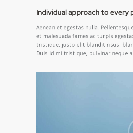
Individual approach to every 
Aenean et egestas nulla. Pellentesqu
et malesuada fames ac turpis egestas
tristique, justo elit blandit risus,
Duis id mi tristique, pulvinar neque at