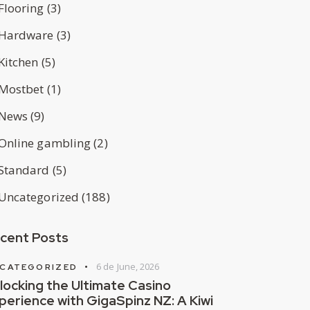
Flooring
(3)
Hardware
(3)
Kitchen
(5)
Mostbet
(1)
News
(9)
Online gambling
(2)
Standard
(5)
Uncategorized
(188)
cent Posts
6 de June, 2026
CATEGORIZED
locking the Ultimate Casino
perience with GigaSpinz NZ: A Kiwi