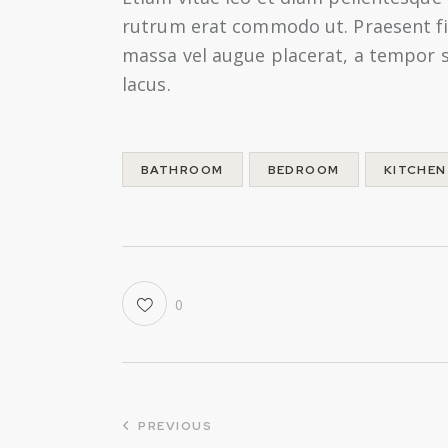
rutrum erat commodo ut. Praesent fi
massa vel augue placerat, a tempor s
lacus.
BATHROOM
BEDROOM
KITCHEN
0
PREVIOUS