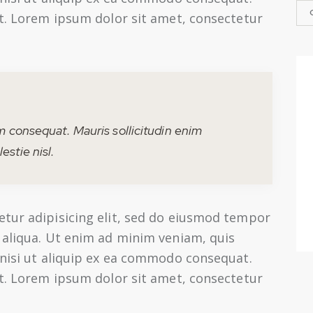
it. Lorem ipsum dolor sit amet, consectetur
um consequat. Mauris sollicitudin enim
stie nisl.
tur adipisicing elit, sed do eiusmod tempor
 aliqua. Ut enim ad minim veniam, quis
 nisi ut aliquip ex ea commodo consequat.
it. Lorem ipsum dolor sit amet, consectetur