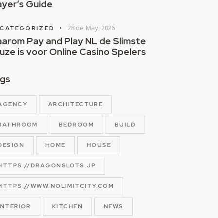
ayer’s Guide
28 de May, 2026
CATEGORIZED
arom Pay and Play NL de Slimste
uze is voor Online Casino Spelers
gs
AGENCY
ARCHITECTURE
BATHROOM
BEDROOM
BUILD
DESIGN
HOME
HOUSE
HTTPS://DRAGONSLOTS.JP
HTTPS://WWW.NOLIMITCITY.COM
INTERIOR
KITCHEN
NEWS