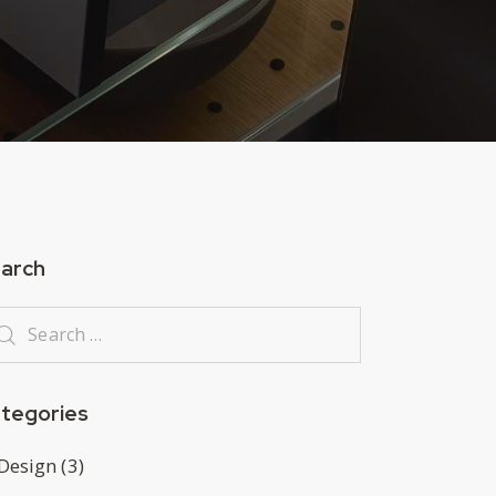
arch
tegories
Design
(3)