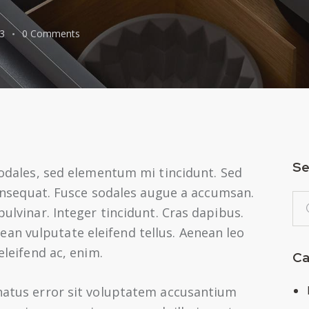
23
0
Comments
Se
odales, sed elementum mi tincidunt. Sed
consequat. Fusce sodales augue a accumsan.
pulvinar. Integer tincidunt. Cras dapibus.
an vulputate eleifend tellus. Aenean leo
eleifend ac, enim.
Ca
 natus error sit voluptatem accusantium