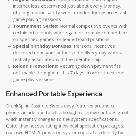
internet loss determined just about every Monday,
offering a basic safety web intended for unsuccessful
game playing sessions
Tournament Series:
Normal competitive events with
certain prize pools where gamers remain competitive
on specified games for leaderboard positions
Special birthday Bonuses:
Personal incentives
delivered upon your authorized delivery day while a
festivity associated with the membership
Reload Promotions:
Recurring down payment fits
obtainable throughout this 7 days in order to extend
game play sessions
Enhanced Portable Experience
DrunkSpinn Casino delivers easy features around cell
phones in addition to pills through receptive net design of
which instantly changes to the system specifications.
Quite than necessitating individual application packages,
our own HTML5-powered system operates directly by