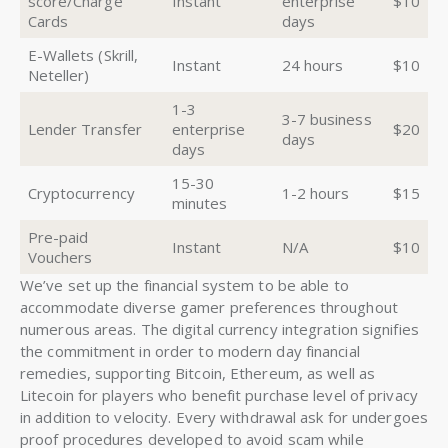
score/Charge
Instant
enterprise
$10
Cards
days
E-Wallets (Skrill,
Instant
24 hours
$10
Neteller)
1-3
3-7 business
Lender Transfer
enterprise
$20
days
days
15-30
Cryptocurrency
1-2 hours
$15
minutes
Pre-paid
Instant
N/A
$10
Vouchers
We’ve set up the financial system to be able to
accommodate diverse gamer preferences throughout
numerous areas. The digital currency integration signifies
the commitment in order to modern day financial
remedies, supporting Bitcoin, Ethereum, as well as
Litecoin for players who benefit purchase level of privacy
in addition to velocity. Every withdrawal ask for undergoes
proof procedures developed to avoid scam while