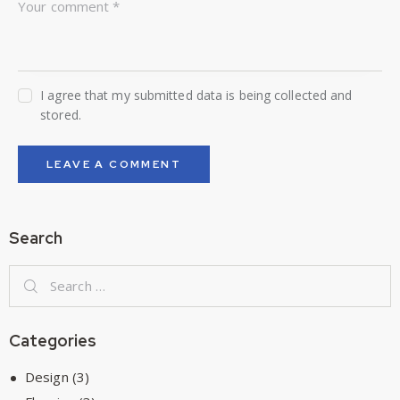
I agree that my submitted data is being collected and
stored.
Search
Categories
Design
(3)