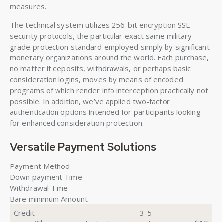
measures.
The technical system utilizes 256-bit encryption SSL
security protocols, the particular exact same military-
grade protection standard employed simply by significant
monetary organizations around the world. Each purchase,
no matter if deposits, withdrawals, or perhaps basic
consideration logins, moves by means of encoded
programs of which render info interception practically not
possible. In addition, we’ve applied two-factor
authentication options intended for participants looking
for enhanced consideration protection.
Versatile Payment Solutions
Payment Method
Down payment Time
Withdrawal Time
Bare minimum Amount
Credit
3-5