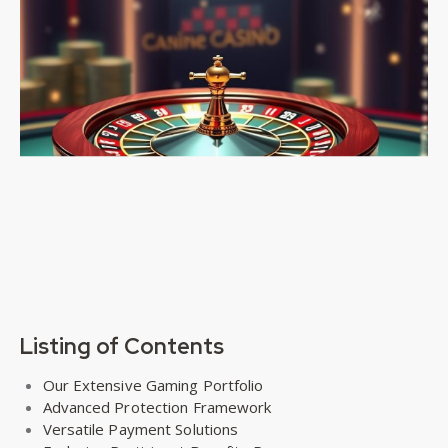
Listing of Contents
Our Extensive Gaming Portfolio
Advanced Protection Framework
Versatile Payment Solutions