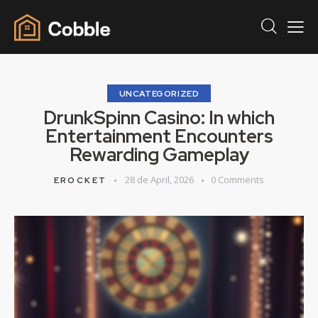
UNCATEGORIZED
DrunkSpinn Casino: In which
Entertainment Encounters
Rewarding Gameplay
28 de April, 2026
0
Comments
EROCKET