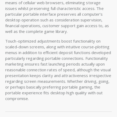
means of cellular web browsers, eliminating storage
issues whilst preserving full characteristic access. The
particular portable interface preserves all computer’s
desktop operation such as consideration supervision,
financial operations, customer support gain access to, as
well as the complete game library.
Touch-optimized adjustments boost functionality on
scaled-down screens, along with intuitive course-plotting
menus in addition to efficient deposit functions developed
particularly regarding portable connections. Functionality
marketing ensures fast launching periods actually upon
reasonable connection rates of speed, although the visual
presentation keeps clarity and attractiveness irrespective
regarding screen measurements. Whether driving, going,
or perhaps basically preferring portable gaming, the
portable experience fits desktop high quality with out
compromise.