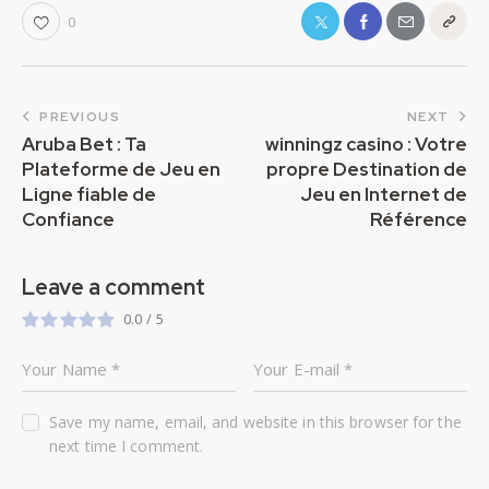
0
PREVIOUS
NEXT
Aruba Bet : Ta
winningz casino : Votre
Plateforme de Jeu en
propre Destination de
Ligne fiable de
Jeu en Internet de
Confiance
Référence
Leave a comment
0.0
/
5
Save my name, email, and website in this browser for the
next time I comment.