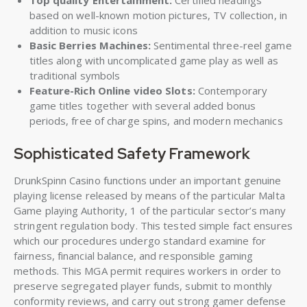
Top quality Entertainment:
Certified headings
based on well-known motion pictures, TV collection, in
addition to music icons
Basic Berries Machines:
Sentimental three-reel game
titles along with uncomplicated game play as well as
traditional symbols
Feature-Rich Online video Slots:
Contemporary
game titles together with several added bonus
periods, free of charge spins, and modern mechanics
Sophisticated Safety Framework
DrunkSpinn Casino functions under an important genuine
playing license released by means of the particular Malta
Game playing Authority, 1 of the particular sector’s many
stringent regulation body. This tested simple fact ensures
which our procedures undergo standard examine for
fairness, financial balance, and responsible gaming
methods. This MGA permit requires workers in order to
preserve segregated player funds, submit to monthly
conformity reviews, and carry out strong gamer defense