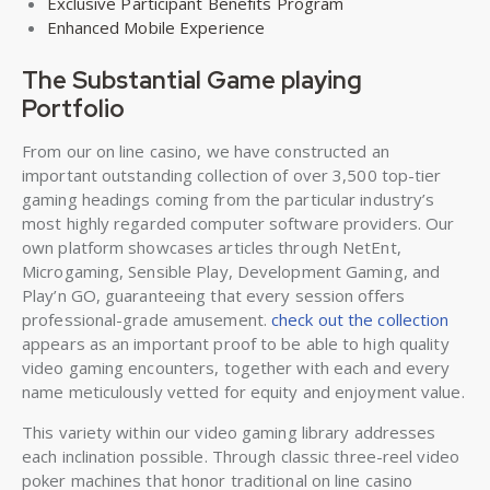
Exclusive Participant Benefits Program
Enhanced Mobile Experience
The Substantial Game playing
Portfolio
From our on line casino, we have constructed an
important outstanding collection of over 3,500 top-tier
gaming headings coming from the particular industry’s
most highly regarded computer software providers. Our
own platform showcases articles through NetEnt,
Microgaming, Sensible Play, Development Gaming, and
Play’n GO, guaranteeing that every session offers
professional-grade amusement.
check out the collection
appears as an important proof to be able to high quality
video gaming encounters, together with each and every
name meticulously vetted for equity and enjoyment value.
This variety within our video gaming library addresses
each inclination possible. Through classic three-reel video
poker machines that honor traditional on line casino