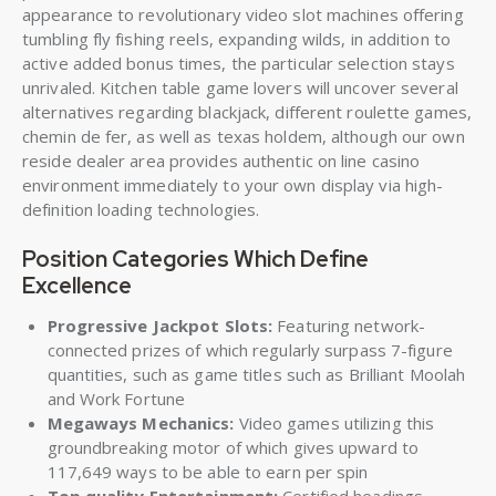
appearance to revolutionary video slot machines offering
tumbling fly fishing reels, expanding wilds, in addition to
active added bonus times, the particular selection stays
unrivaled. Kitchen table game lovers will uncover several
alternatives regarding blackjack, different roulette games,
chemin de fer, as well as texas holdem, although our own
reside dealer area provides authentic on line casino
environment immediately to your own display via high-
definition loading technologies.
Position Categories Which Define
Excellence
Progressive Jackpot Slots:
Featuring network-
connected prizes of which regularly surpass 7-figure
quantities, such as game titles such as Brilliant Moolah
and Work Fortune
Megaways Mechanics:
Video games utilizing this
groundbreaking motor of which gives upward to
117,649 ways to be able to earn per spin