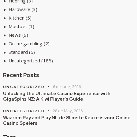
Flooring
(3)
Hardware
(3)
Kitchen
(5)
Mostbet
(1)
News
(9)
Online gambling
(2)
Standard
(5)
Uncategorized
(188)
Recent Posts
6 de June, 2026
UNCATEGORIZED
Unlocking the Ultimate Casino Experience with
GigaSpinz NZ: A Kiwi Player’s Guide
28 de May, 2026
UNCATEGORIZED
Waarom Pay and Play NL de Slimste Keuze is voor Online
Casino Spelers