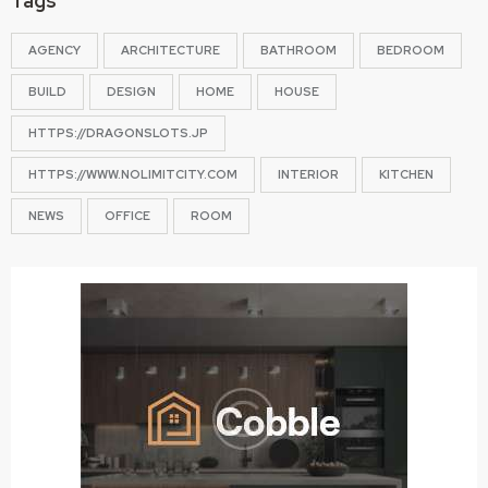
Tags
AGENCY
ARCHITECTURE
BATHROOM
BEDROOM
BUILD
DESIGN
HOME
HOUSE
HTTPS://DRAGONSLOTS.JP
HTTPS://WWW.NOLIMITCITY.COM
INTERIOR
KITCHEN
NEWS
OFFICE
ROOM