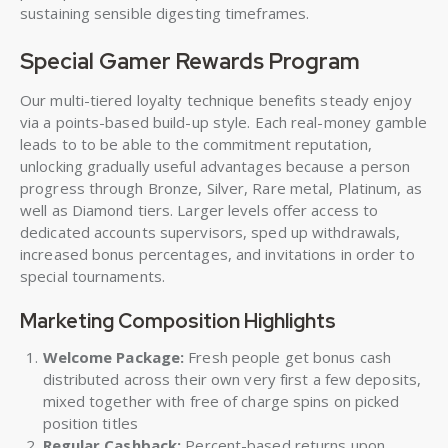
sustaining sensible digesting timeframes.
Special Gamer Rewards Program
Our multi-tiered loyalty technique benefits steady enjoy
via a points-based build-up style. Each real-money gamble
leads to to be able to the commitment reputation,
unlocking gradually useful advantages because a person
progress through Bronze, Silver, Rare metal, Platinum, as
well as Diamond tiers. Larger levels offer access to
dedicated accounts supervisors, sped up withdrawals,
increased bonus percentages, and invitations in order to
special tournaments.
Marketing Composition Highlights
Welcome Package:
Fresh people get bonus cash
distributed across their own very first a few deposits,
mixed together with free of charge spins on picked
position titles
Regular Cashback:
Percent-based returns upon