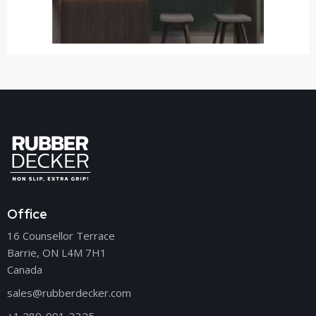
Office
16 Counsellor Terrace
Barrie, ON L4M 7H1
Canada
sales@rubberdecker.com