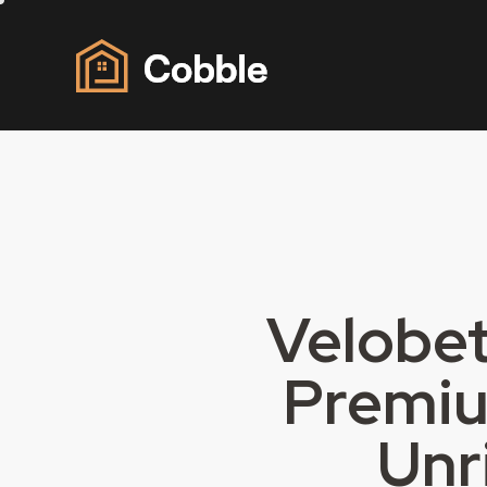
Velobet
Premiu
Unr