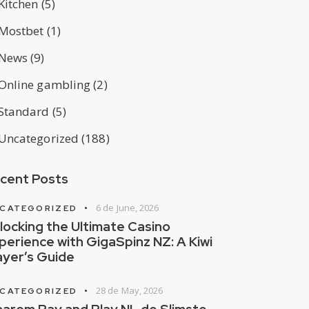
Kitchen
(5)
Mostbet
(1)
News
(9)
Online gambling
(2)
Standard
(5)
Uncategorized
(188)
cent Posts
6 de June, 2026
CATEGORIZED
locking the Ultimate Casino
perience with GigaSpinz NZ: A Kiwi
ayer’s Guide
28 de May, 2026
CATEGORIZED