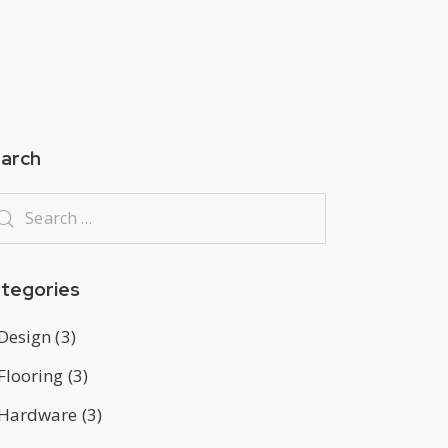
arch
tegories
Design
(3)
Flooring
(3)
Hardware
(3)