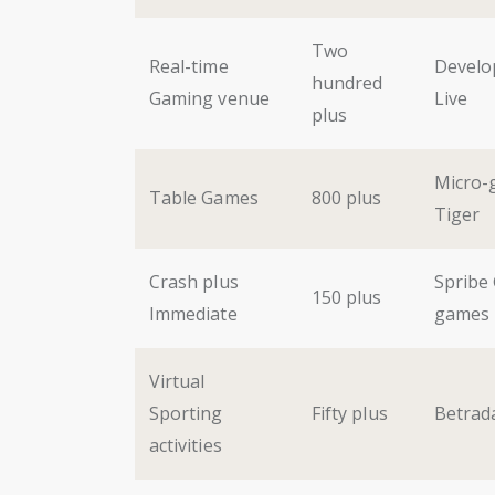
Two
Real-time
Develo
hundred
Gaming venue
Live
plus
Micro-
Table Games
800 plus
Tiger
Crash plus
Spribe
150 plus
Immediate
games
Virtual
Sporting
Fifty plus
Betrada
activities