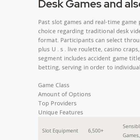
Desk Games and also
Past slot games and real-time game 
choice regarding traditional desk vi
format. Participants can select thro
plus U . s . live roulette, casino crap
segment includes accident game titles
betting, serving in order to individ
Game Class
Amount of Options
Top Providers
Unique Features
Sensibl
Slot Equipment
6,500+
Games,