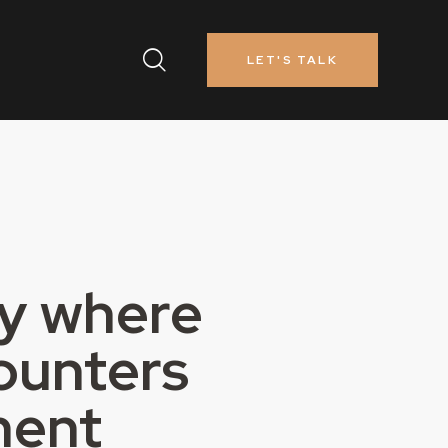
LET'S TALK
ly where
ounters
ment