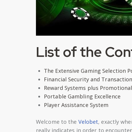
List of the Co
The Extensive Gaming Selection Po
Financial Security and Transacti
Reward Systems plus Promotiona
Portable Gambling Excellence
Player Assistance System
Welcome to the
Velobet
, exactly wh
really indicates in order to encounte