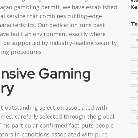
Wa
Ke
raçao gambling permit, we have established
nal service that combines cutting-edge
Ta
racteristics. Our dedication runs past
ave built an environment exactly where
ll be supported by industry-leading security
ing procedures.
nsive Gaming
ary
 outstanding selection associated with
es, carefully selected through the global
his particular confirmed fact puts people
ators in conditions associated with pure