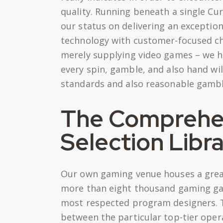
quality. Running beneath a single Cu
our status on delivering an exceptio
technology with customer-focused cha
merely supplying video games – we h
every spin, gamble, and also hand wi
standards and also reasonable gambl
The Comprehe
Selection Libr
Our own gaming venue houses a great
more than eight thousand gaming gam
most respected program designers. T
between the particular top-tier oper