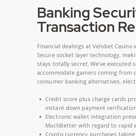
Banking Securi
Transaction R
Financial dealings at Velobet Casino
Secure socket layer technology, maki
stays totally secret. We’ve executed
accommodate gamers coming from dive
consumer banking alternatives, elect
Credit score plus charge cards pr
instant down payment verificatio
Electronic wallet integration pres
MuchBetter with regard to rapid
Crypto currency purchases taking 