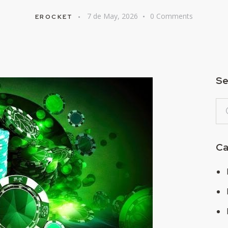
7 de May, 2026
0
Comments
EROCKET
Se
Ca