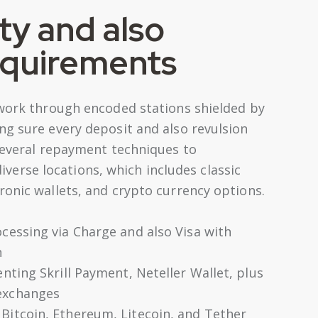
ty and also
equirements
 work through encoded stations shielded by
ng sure every deposit and also revulsion
 several repayment techniques to
rse locations, which includes classic
ronic wallets, and crypto currency options.
ocessing via Charge and also Visa with
n
enting Skrill Payment, Neteller Wallet, plus
 exchanges
Bitcoin, Ethereum, Litecoin, and Tether