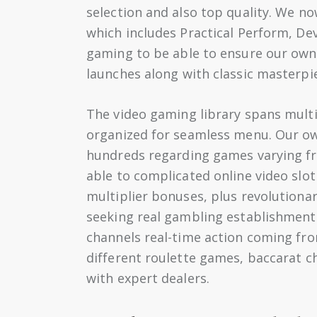
selection and also top quality. We n
which includes Practical Perform, D
gaming to be able to ensure our own
launches along with classic masterpi
The video gaming library spans multi
organized for seamless menu. Our own
hundreds regarding games varying fr
able to complicated online video slot
multiplier bonuses, plus revolution
seeking real gambling establishment
channels real-time action coming fro
different roulette games, baccarat c
with expert dealers.