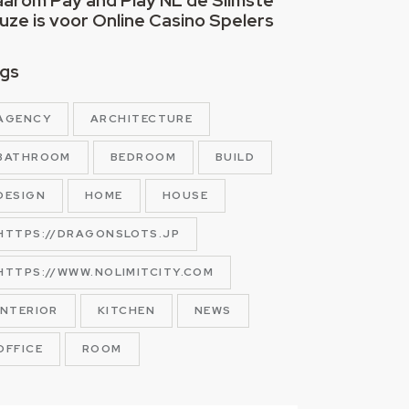
arom Pay and Play NL de Slimste
uze is voor Online Casino Spelers
gs
AGENCY
ARCHITECTURE
BATHROOM
BEDROOM
BUILD
DESIGN
HOME
HOUSE
HTTPS://DRAGONSLOTS.JP
HTTPS://WWW.NOLIMITCITY.COM
INTERIOR
KITCHEN
NEWS
OFFICE
ROOM