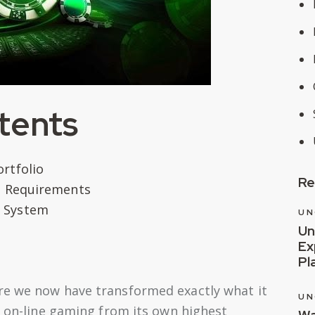
ntents
rtfolio
Re
on Requirements
l System
UN
Un
Ex
Pl
ere we now have transformed exactly what it
UN
r on-line gaming from its own highest