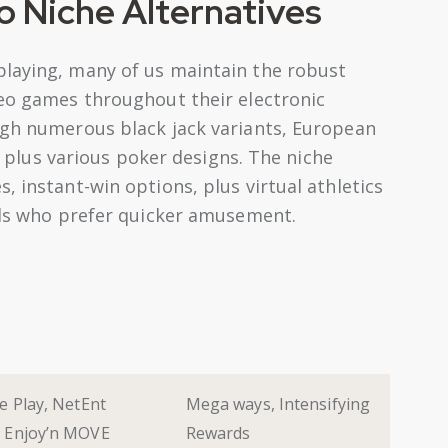
 Niche Alternatives
playing, many of us maintain the robust
deo games throughout their electronic
ugh numerous black jack variants, European
s, plus various poker designs. The niche
, instant-win options, plus virtual athletics
uals who prefer quicker amusement.
e Play, NetEnt
Mega ways, Intensifying
 Enjoy’n MOVE
Rewards