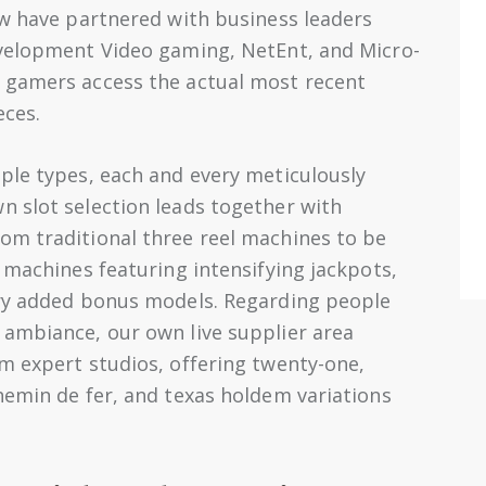
ow have partnered with business leaders
evelopment Video gaming, NetEnt, and Micro-
 gamers access the actual most recent
eces.
ple types, each and every meticulously
 slot selection leads together with
om traditional three reel machines to be
 machines featuring intensifying jackpots,
ary added bonus models. Regarding people
 ambiance, our own live supplier area
m expert studios, offering twenty-one,
hemin de fer, and texas holdem variations