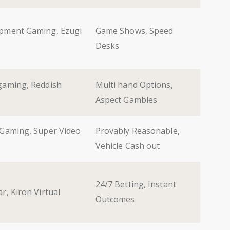
pment Gaming, Ezugi
Game Shows, Speed
Desks
gaming, Reddish
Multi hand Options,
Aspect Gambles
 Gaming, Super Video
Provably Reasonable,
Vehicle Cash out
24/7 Betting, Instant
r, Kiron Virtual
Outcomes