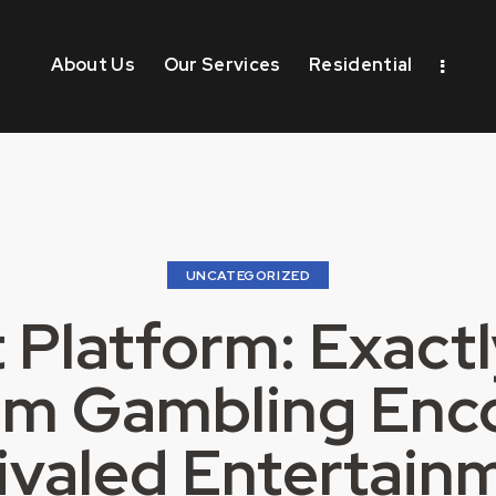
About Us
Our Services
Residential
UNCATEGORIZED
 Platform: Exact
m Gambling Enc
ivaled Entertain