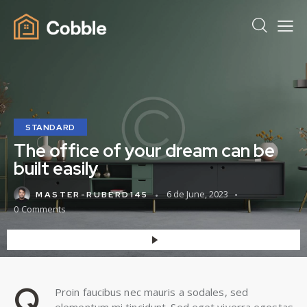
STANDARD
The office of your dream can be
built easily
6 de June, 2023
MASTER-RUBERD145
0
Comments
Q
Proin faucibus nec mauris a sodales, sed