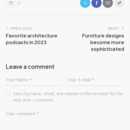
0
PREVIOUS
NEXT
Favorite architecture
Furniture designs
podcasts in 2023
become more
sophisticated
Leave a comment
Save my name, email, and website in this browser for the
next time I comment.