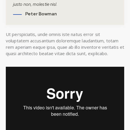
justo non, molestie nisl.
Peter Bowman
Ut perspiciatis, unde omnis iste natus error sit
voluptatem accusantium doloremque laudantium, totam
rem aperiam eaque ipsa, quae ab illo inventore veritatis et
quasi architecto beatae vitae dicta sunt, explicabo.