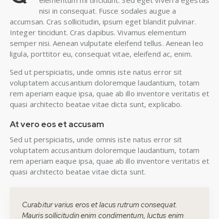
elementum mi tincidunt. Sed eget viverra egestas
nisi in consequat. Fusce sodales augue a
accumsan. Cras sollicitudin, ipsum eget blandit pulvinar.
Integer tincidunt. Cras dapibus. Vivamus elementum
semper nisi. Aenean vulputate eleifend tellus. Aenean leo
ligula, porttitor eu, consequat vitae, eleifend ac, enim.
Sed ut perspiciatis, unde omnis iste natus error sit
voluptatem accusantium doloremque laudantium, totam
rem aperiam eaque ipsa, quae ab illo inventore veritatis et
quasi architecto beatae vitae dicta sunt, explicabo.
At vero eos et accusam
Sed ut perspiciatis, unde omnis iste natus error sit
voluptatem accusantium doloremque laudantium, totam
rem aperiam eaque ipsa, quae ab illo inventore veritatis et
quasi architecto beatae vitae dicta sunt.
Curabitur varius eros et lacus rutrum consequat.
Mauris sollicitudin enim condimentum, luctus enim