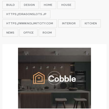
BUILD
DESIGN
HOME
HOUSE
HTTPS://DRAGONSLOTS.JP
HTTPS://WWW.NOLIMITCITY.COM
INTERIOR
KITCHEN
NEWS
OFFICE
ROOM