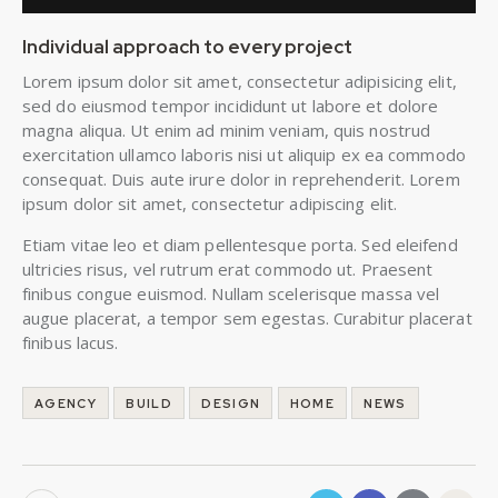
Individual approach to every project
Lorem ipsum dolor sit amet, consectetur adipisicing elit,
sed do eiusmod tempor incididunt ut labore et dolore
magna aliqua. Ut enim ad minim veniam, quis nostrud
exercitation ullamco laboris nisi ut aliquip ex ea commodo
consequat. Duis aute irure dolor in reprehenderit. Lorem
ipsum dolor sit amet, consectetur adipiscing elit.
Etiam vitae leo et diam pellentesque porta. Sed eleifend
ultricies risus, vel rutrum erat commodo ut. Praesent
finibus congue euismod. Nullam scelerisque massa vel
augue placerat, a tempor sem egestas. Curabitur placerat
finibus lacus.
AGENCY
BUILD
DESIGN
HOME
NEWS