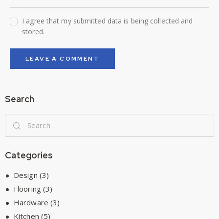
I agree that my submitted data is being collected and
stored.
Search
Categories
Design
(3)
Flooring
(3)
Hardware
(3)
Kitchen
(5)