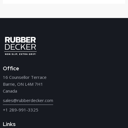
Office
16 Counsellor Terrace
Barrie, ON L4M 7H1
Canada
sales@rubberdecker.com
+1 289-991-3325
Links