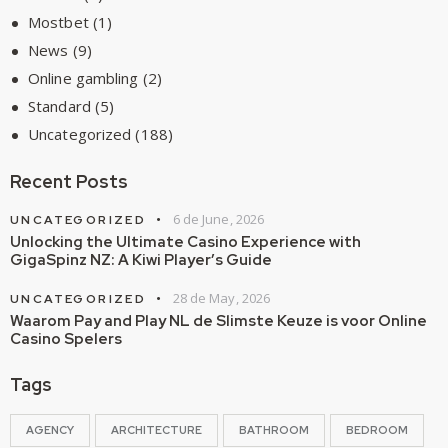
Mostbet
(1)
News
(9)
Online gambling
(2)
Standard
(5)
Uncategorized
(188)
Recent Posts
6 de June, 2026
UNCATEGORIZED
Unlocking the Ultimate Casino Experience with
GigaSpinz NZ: A Kiwi Player’s Guide
28 de May, 2026
UNCATEGORIZED
Waarom Pay and Play NL de Slimste Keuze is voor Online
Casino Spelers
Tags
AGENCY
ARCHITECTURE
BATHROOM
BEDROOM