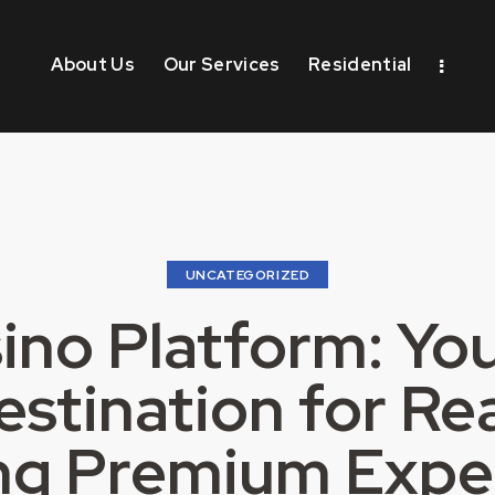
About Us
Our Services
Residential
UNCATEGORIZED
ino Platform: You
estination for Re
g Premium Expe