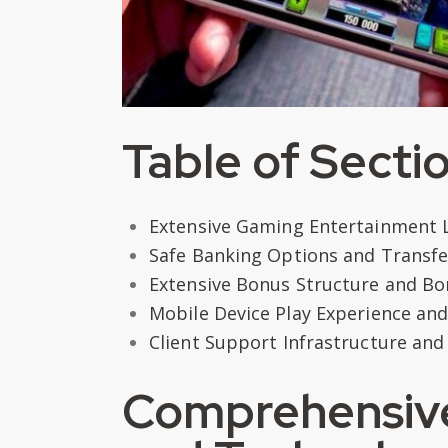
Table of Secti
Extensive Gaming Entertainment L
Safe Banking Options and Trans
Extensive Bonus Structure and Bo
Mobile Device Play Experience and 
Client Support Infrastructure an
Comprehensive