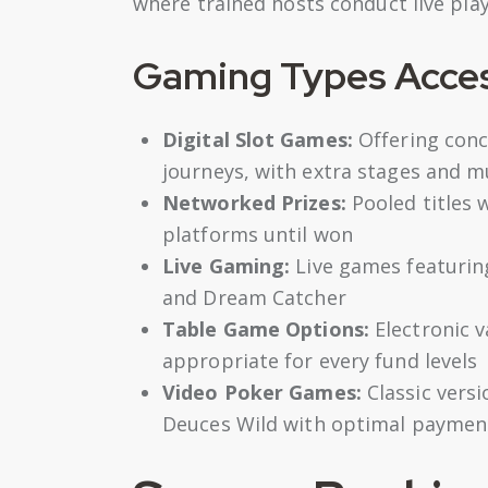
where trained hosts conduct live pl
Gaming Types Acces
Digital Slot Games:
Offering conce
journeys, with extra stages and m
Networked Prizes:
Pooled titles 
platforms until won
Live Gaming:
Live games featuring
and Dream Catcher
Table Game Options:
Electronic v
appropriate for every fund levels
Video Poker Games:
Classic versi
Deuces Wild with optimal paymen