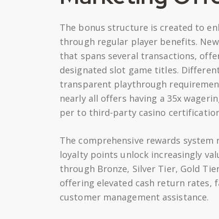
The bonus structure is created to 
through regular player benefits. New
that spans several transactions, offe
designated slot game titles. Differ
transparent playthrough requirements
nearly all offers having a 35x wager
per to third-party casino certificatio
The comprehensive rewards system ru
loyalty points unlock increasingly va
through Bronze, Silver Tier, Gold Tier
offering elevated cash return rates, 
customer management assistance.