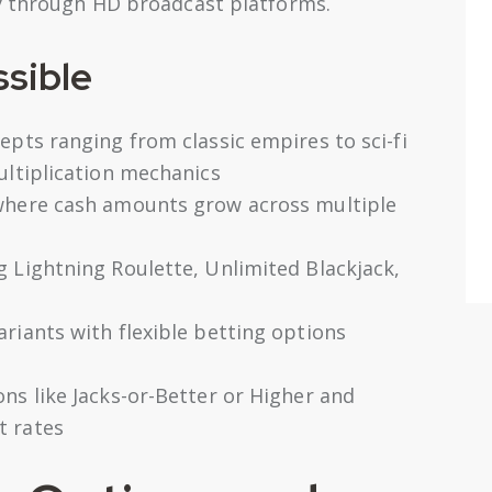
ay through HD broadcast platforms.
sible
pts ranging from classic empires to sci-fi
ultiplication mechanics
where cash amounts grow across multiple
 Lightning Roulette, Unlimited Blackjack,
ariants with flexible betting options
ons like Jacks-or-Better or Higher and
t rates