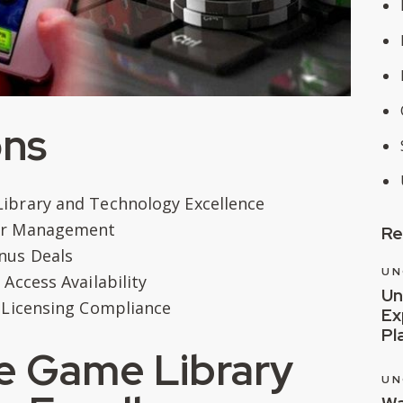
ons
ibrary and Technology Excellence
fer Management
Re
nus Deals
UN
Access Availability
Un
d Licensing Compliance
Ex
Pl
 Game Library
UN