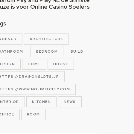
arom Pay and Play NL de Slimste
uze is voor Online Casino Spelers
gs
AGENCY
ARCHITECTURE
BATHROOM
BEDROOM
BUILD
DESIGN
HOME
HOUSE
HTTPS://DRAGONSLOTS.JP
HTTPS://WWW.NOLIMITCITY.COM
INTERIOR
KITCHEN
NEWS
OFFICE
ROOM