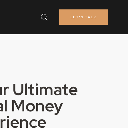
LET'S TALK
r Ultimate
al Money
rience