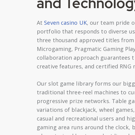
and Technolog
At
Seven casino UK
, our team pride 
portfolio that responds to diverse u
three thousand approved titles from
Microgaming, Pragmatic Gaming Play
collaboration approach guarantees th
creative features, and certified RNG
Our slot game library forms our bigg
traditional three-reel machines to c
progressive prize networks. Table ga
variations of blackjack, wheel games
casual and recreational users and hig
gaming area runs around the clock, b