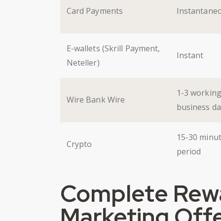
Card Payments
Instantane
E-wallets (Skrill Payment,
Instant
Neteller)
1-3 workin
Wire Bank Wire
business da
15-30 minu
Crypto
period
Complete Rew
Marketing Offe