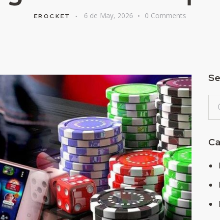
6 de May, 2026
0
Comments
EROCKET
Se
Ca