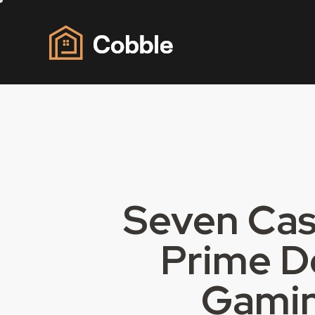
Seven Cas
Prime D
Gamin