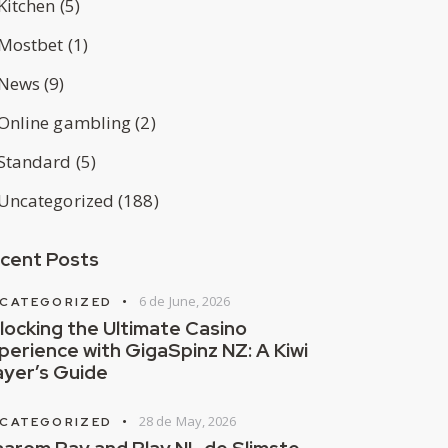
Kitchen
(5)
Mostbet
(1)
News
(9)
Online gambling
(2)
Standard
(5)
Uncategorized
(188)
cent Posts
6 de June, 2026
CATEGORIZED
locking the Ultimate Casino
perience with GigaSpinz NZ: A Kiwi
ayer’s Guide
28 de May, 2026
CATEGORIZED