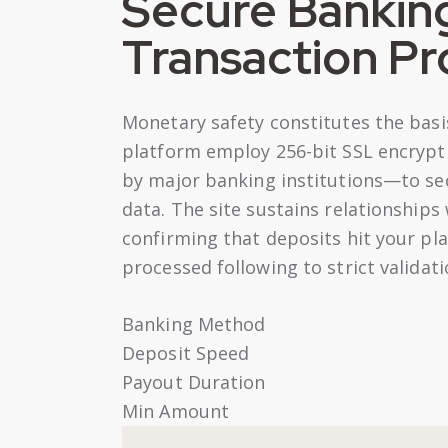
Secure Bankin
Transaction Pr
Monetary safety constitutes the basi
platform employ 256-bit SSL encrypt
by major banking institutions—to sec
data. The site sustains relationships
confirming that deposits hit your pl
processed following to strict validat
Banking Method
Deposit Speed
Payout Duration
Min Amount