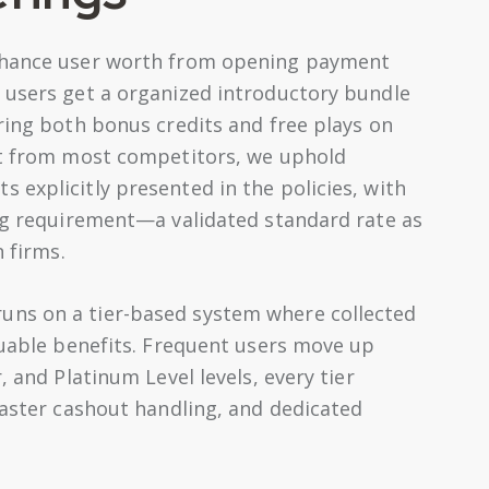
enhance user worth from opening payment
 users get a organized introductory bundle
ring both bonus credits and free plays on
ent from most competitors, we uphold
 explicitly presented in the policies, with
ing requirement—a validated standard rate as
n firms.
ns on a tier-based system where collected
luable benefits. Frequent users move up
, and Platinum Level levels, every tier
faster cashout handling, and dedicated