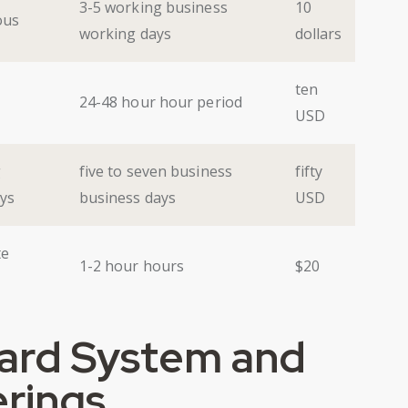
3-5 working business
10
ous
working days
dollars
ten
24-48 hour hour period
USD
g
five to seven business
fifty
ys
business days
USD
te
1-2 hour hours
$20
ard System and
rings