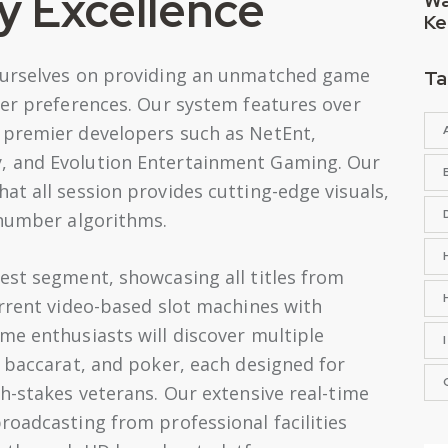
y Excellence
Wa
Ke
ourselves on providing an unmatched game
Ta
ser preferences. Our system features over
 premier developers such as NetEnt,
, and Evolution Entertainment Gaming. Our
at all session provides cutting-edge visuals,
 number algorithms.
est segment, showcasing all titles from
urrent video-based slot machines with
me enthusiasts will discover multiple
, baccarat, and poker, each designed for
h-stakes veterans. Our extensive real-time
roadcasting from professional facilities