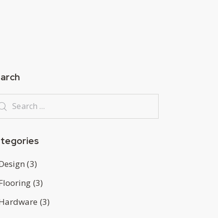
arch
tegories
Design
(3)
Flooring
(3)
Hardware
(3)