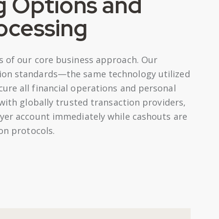
g Options and
ocessing
s of our core business approach. Our
ion standards—the same technology utilized
ure all financial operations and personal
 with globally trusted transaction providers,
ayer account immediately while cashouts are
ion protocols.