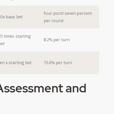
four point seven percent
50x base bet
per round
25 times starting
8.2% per turn
bet
ten x starting bet
15.6% per turn
Assessment and