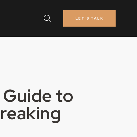
LET'S TALK
 Guide to
reaking