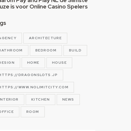
arom Pay and Play NL de Slimste
uze is voor Online Casino Spelers
gs
AGENCY
ARCHITECTURE
BATHROOM
BEDROOM
BUILD
DESIGN
HOME
HOUSE
HTTPS://DRAGONSLOTS.JP
HTTPS://WWW.NOLIMITCITY.COM
INTERIOR
KITCHEN
NEWS
OFFICE
ROOM