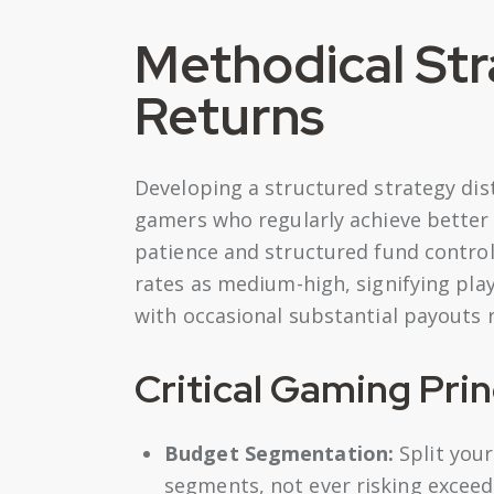
Methodical Str
Returns
Developing a structured strategy di
gamers who regularly achieve better
patience and structured fund control 
rates as medium-high, signifying pl
with occasional substantial payouts
Critical Gaming Prin
Budget Segmentation:
Split your
segments, not ever risking excee