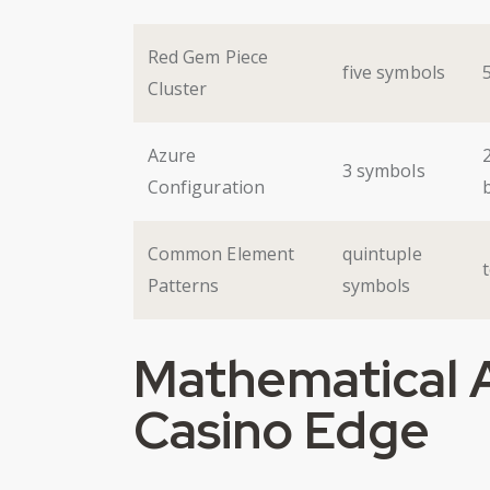
Red Gem Piece
five symbols
Cluster
Azure
3 symbols
Configuration
Common Element
quintuple
Patterns
symbols
Mathematical 
Casino Edge