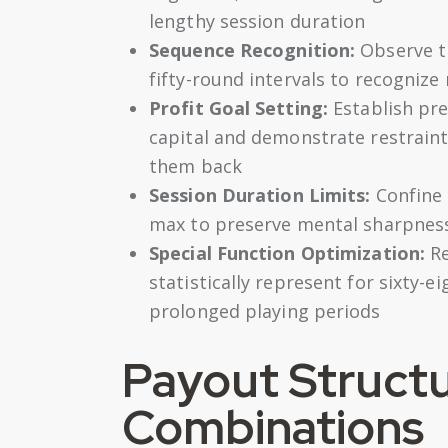
lengthy session duration
Sequence Recognition:
Observe th
fifty-round intervals to recognize
Profit Goal Setting:
Establish pre
capital and demonstrate restraint
them back
Session Duration Limits:
Confine 
max to preserve mental sharpness
Special Function Optimization:
Re
statistically represent for sixty-
prolonged playing periods
Payout Struct
Combinations