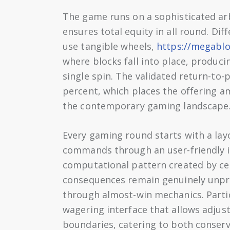
The game runs on a sophisticated ar
ensures total equity in all round. Di
use tangible wheels,
https://megabl
where blocks fall into place, produci
single spin. The validated return-to-
percent, which places the offering a
the contemporary gaming landscape
Every gaming round starts with a la
commands through an user-friendly i
computational pattern created by cer
consequences remain genuinely unpre
through almost-win mechanics. Parti
wagering interface that allows adju
boundaries, catering to both conserva