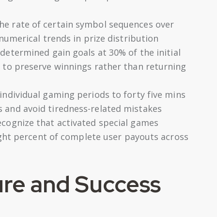
e rate of certain symbol sequences over
 numerical trends in prize distribution
determined gain goals at 30% of the initial
 to preserve winnings rather than returning
individual gaming periods to forty five mins
 and avoid tiredness-related mistakes
cognize that activated special games
eight percent of complete user payouts across
ure and Success