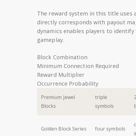
The reward system in this title uses
directly corresponds with payout m
dynamics enables players to identify 
gameplay.
Block Combination
Minimum Connection Required
Reward Multiplier
Occurrence Probability
Premium Jewel
triple
Blocks
symbols
Golden Block Series
four symbols