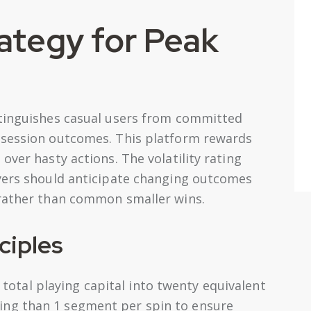
ategy for Peak
stinguishes casual users from committed
 session outcomes. This platform rewards
over hasty actions. The volatility rating
ayers should anticipate changing outcomes
 rather than common smaller wins.
ciples
 total playing capital into twenty equivalent
ding than 1 segment per spin to ensure