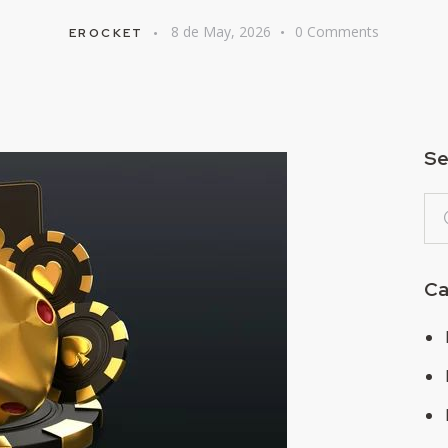
8 de May, 2026
0
Comments
EROCKET
Se
Ca