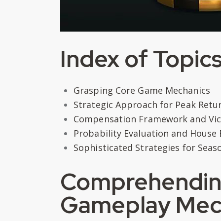
Index of Topic
Grasping Core Game Mechanics
Strategic Approach for Peak Retu
Compensation Framework and Vic
Probability Evaluation and House
Sophisticated Strategies for Seas
Comprehending
Gameplay Mec