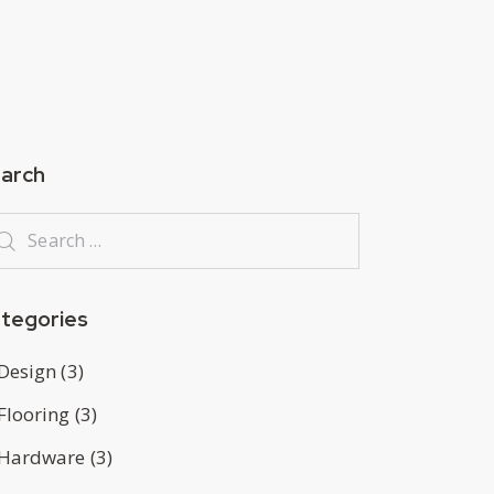
arch
tegories
Design
(3)
Flooring
(3)
Hardware
(3)