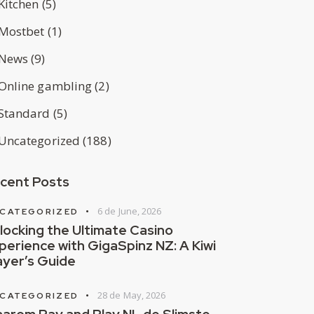
Kitchen
(5)
Mostbet
(1)
News
(9)
Online gambling
(2)
Standard
(5)
Uncategorized
(188)
cent Posts
6 de June, 2026
CATEGORIZED
locking the Ultimate Casino
perience with GigaSpinz NZ: A Kiwi
ayer’s Guide
28 de May, 2026
CATEGORIZED