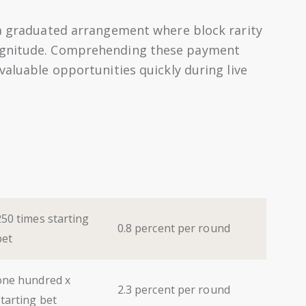
 a graduated arrangement where block rarity
agnitude. Comprehending these payment
valuable opportunities quickly during live
250 times starting
0.8 percent per round
bet
one hundred x
2.3 percent per round
starting bet