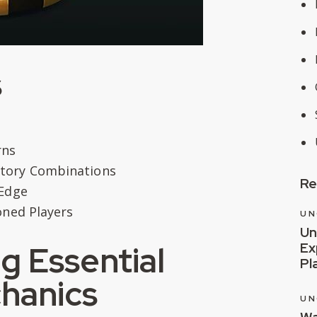
s
rns
tory Combinations
Re
 Edge
oned Players
UN
Un
 Essential
Ex
Pl
hanics
UN