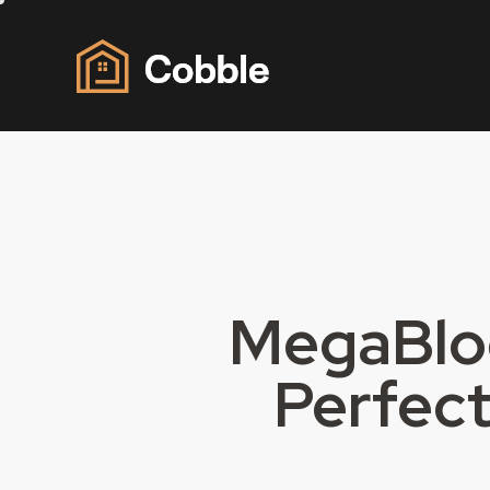
MegaBloc
Perfec