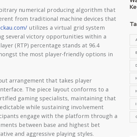
Wa
Ke
bitrary numerical producing algorithm that
fferent from traditional machine devices that
Ta
ockau.com/
utilizes a virtual grid system
ng several victory opportunities within a
player (RTP) percentage stands at 96.4
mongst the most player-friendly options in
.
yout arrangement that takes player
nterface. The piece layout conforms to a
tified gaming specialists, maintaining that
dictable while sustaining involvement
cipants engage with the platform through a
stments between base and highest bet
tive and aggressive playing styles.