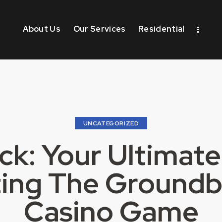
About Us
Our Services
Residential
UNCATEGORIZED
k: Your Ultimate
ting The Groundb
Casino Game