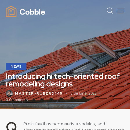
NEWS
Introducing hi tech-oriented roof
remodeling designs
5 de June, 2023
MASTER-RUBERD145
0
Comments
Q
Proin faucibus nec mauris a sodales, sed