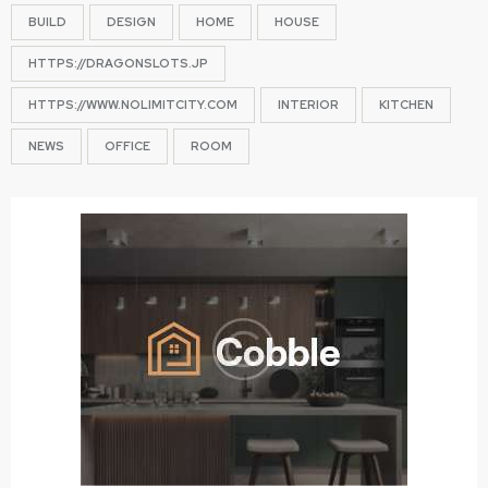
BUILD
DESIGN
HOME
HOUSE
HTTPS://DRAGONSLOTS.JP
HTTPS://WWW.NOLIMITCITY.COM
INTERIOR
KITCHEN
NEWS
OFFICE
ROOM