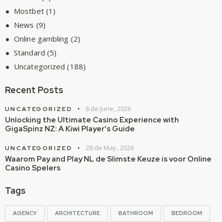
Mostbet
(1)
News
(9)
Online gambling
(2)
Standard
(5)
Uncategorized
(188)
Recent Posts
6 de June, 2026
UNCATEGORIZED
Unlocking the Ultimate Casino Experience with
GigaSpinz NZ: A Kiwi Player’s Guide
28 de May, 2026
UNCATEGORIZED
Waarom Pay and Play NL de Slimste Keuze is voor Online
Casino Spelers
Tags
AGENCY
ARCHITECTURE
BATHROOM
BEDROOM