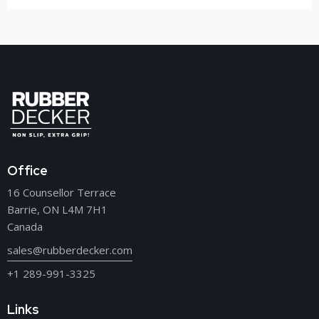
Office
16 Counsellor Terrace
Barrie, ON L4M 7H1
Canada
sales@rubberdecker.com
+1 289-991-3325
Links