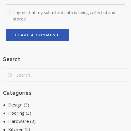
I agree that my submitted data is being collected and
stored.
Search
Categories
Design
(3)
Flooring
(3)
Hardware
(3)
Kitchen
(5)