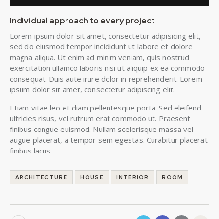
Individual approach to every project
Lorem ipsum dolor sit amet, consectetur adipisicing elit,
sed do eiusmod tempor incididunt ut labore et dolore
magna aliqua. Ut enim ad minim veniam, quis nostrud
exercitation ullamco laboris nisi ut aliquip ex ea commodo
consequat. Duis aute irure dolor in reprehenderit. Lorem
ipsum dolor sit amet, consectetur adipiscing elit.
Etiam vitae leo et diam pellentesque porta. Sed eleifend
ultricies risus, vel rutrum erat commodo ut. Praesent
finibus congue euismod. Nullam scelerisque massa vel
augue placerat, a tempor sem egestas. Curabitur placerat
finibus lacus.
ARCHITECTURE
HOUSE
INTERIOR
ROOM