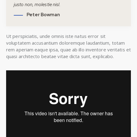
justo non, molestie nisl.
Peter Bowman
Ut perspiciatis, unde omnis iste natus error sit
voluptatem accusantium doloremque laudantium, totam
rem aperiam eaque ipsa, quae ab illo inventore veritatis et
quasi architecto beatae vitae dicta sunt, explicabo.