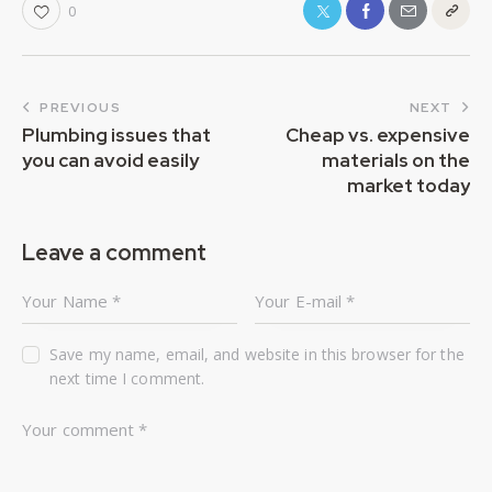
0
PREVIOUS
NEXT
Plumbing issues that
Cheap vs. expensive
you can avoid easily
materials on the
market today
Leave a comment
Save my name, email, and website in this browser for the
next time I comment.