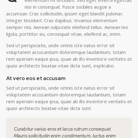
elementum mi tincidunt. Sed eget viverra egestas
nisi in consequat. Fusce sodales augue a
accumsan. Cras sollicitudin, ipsum eget blandit pulvinar.
Integer tincidunt. Cras dapibus. Vivamus elementum
semper nisi. Aenean vulputate eleifend tellus. Aenean leo
ligula, porttitor eu, consequat vitae, eleifend ac, enim.
Sed ut perspiciatis, unde omnis iste natus error sit
voluptatem accusantium doloremque laudantium, totam
rem aperiam eaque ipsa, quae ab illo inventore veritatis et
quasi architecto beatae vitae dicta sunt, explicabo.
At vero eos et accusam
Sed ut perspiciatis, unde omnis iste natus error sit
voluptatem accusantium doloremque laudantium, totam
rem aperiam eaque ipsa, quae ab illo inventore veritatis et
quasi architecto beatae vitae dicta sunt.
Curabitur varius eros et lacus rutrum consequat.
Mauris sollicitudin enim condimentum, luctus enim