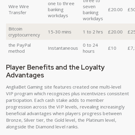
three to
one to three
Wire Wire
seven
banking
£20.00
£50
Transfer
banking
workdays
workdays
Bitcoin
15-30 mins
1 to 2 hrs
£20.00
£2
cryptocurrency
the PayPal
0 to 24
Instantaneous
£10
£7,
method
hours
Player Benefits and the Loyalty
Advantages
AngliaBet Gaming site features created one multi-level
VIP program which recognizes plus incentivizes consistent
participation. Each cash stake adds to member
progression across the VIP levels, revealing increasingly
beneficial advantages when players progress between
Bronze, Silver tier, the Gold level, the Platinum level,
alongside the Diamond level ranks.