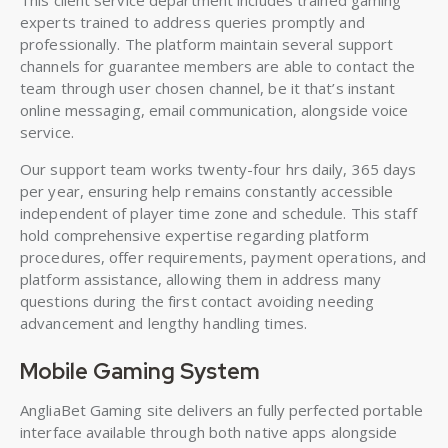
experts trained to address queries promptly and
professionally. The platform maintain several support
channels for guarantee members are able to contact the
team through user chosen channel, be it that’s instant
online messaging, email communication, alongside voice
service.
Our support team works twenty-four hrs daily, 365 days
per year, ensuring help remains constantly accessible
independent of player time zone and schedule. This staff
hold comprehensive expertise regarding platform
procedures, offer requirements, payment operations, and
platform assistance, allowing them in address many
questions during the first contact avoiding needing
advancement and lengthy handling times.
Mobile Gaming System
AngliaBet Gaming site delivers an fully perfected portable
interface available through both native apps alongside