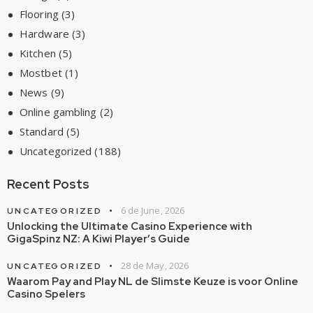
Flooring
(3)
Hardware
(3)
Kitchen
(5)
Mostbet
(1)
News
(9)
Online gambling
(2)
Standard
(5)
Uncategorized
(188)
Recent Posts
6 de June, 2026
UNCATEGORIZED
Unlocking the Ultimate Casino Experience with
GigaSpinz NZ: A Kiwi Player’s Guide
28 de May, 2026
UNCATEGORIZED
Waarom Pay and Play NL de Slimste Keuze is voor Online
Casino Spelers