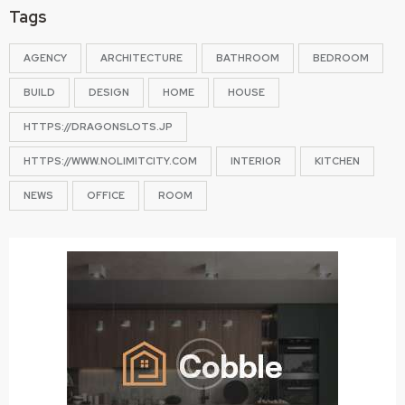
Tags
AGENCY
ARCHITECTURE
BATHROOM
BEDROOM
BUILD
DESIGN
HOME
HOUSE
HTTPS://DRAGONSLOTS.JP
HTTPS://WWW.NOLIMITCITY.COM
INTERIOR
KITCHEN
NEWS
OFFICE
ROOM