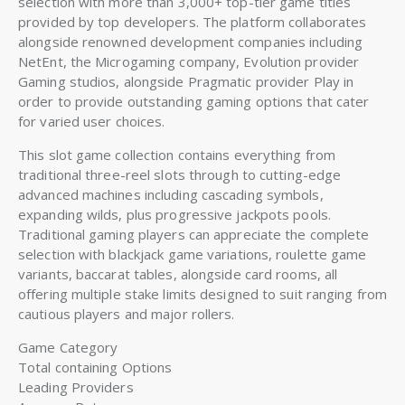
selection with more than 3,000+ top-tier game titles
provided by top developers. The platform collaborates
alongside renowned development companies including
NetEnt, the Microgaming company, Evolution provider
Gaming studios, alongside Pragmatic provider Play in
order to provide outstanding gaming options that cater
for varied user choices.
This slot game collection contains everything from
traditional three-reel slots through to cutting-edge
advanced machines including cascading symbols,
expanding wilds, plus progressive jackpots pools.
Traditional gaming players can appreciate the complete
selection with blackjack game variations, roulette game
variants, baccarat tables, alongside card rooms, all
offering multiple stake limits designed to suit ranging from
cautious players and major rollers.
Game Category
Total containing Options
Leading Providers