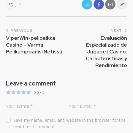
0
PREVIOUS
NEXT
ViperWin-pelipaikka
Evaluación
Casino – Varma
Especializado de
Pelikumppanisi Netissä
Jugabet Casino:
Características y
Rendimiento
Leave a comment
0.0
/
5
Save my name, email, and website in this browser for the
next time I comment.