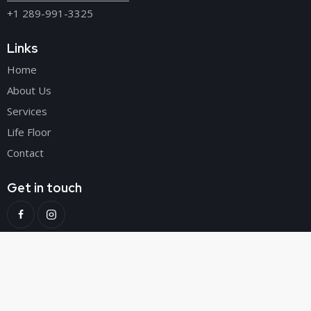
+1 289-991-3325
Links
Home
About Us
Services
Life Floor
Contact
Get in touch