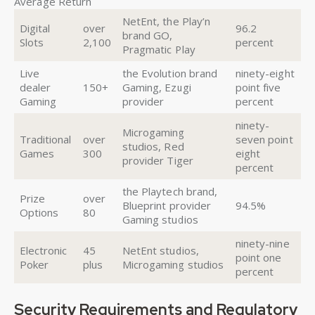
Average Return
NetEnt, the Play’n
Digital
over
96.2
brand GO,
Slots
2,100
percent
Pragmatic Play
Live
the Evolution brand
ninety-eight
dealer
150+
Gaming, Ezugi
point five
Gaming
provider
percent
ninety-
Microgaming
Traditional
over
seven point
studios, Red
Games
300
eight
provider Tiger
percent
the Playtech brand,
Prize
over
Blueprint provider
94.5%
Options
80
Gaming studios
ninety-nine
Electronic
45
NetEnt studios,
point one
Poker
plus
Microgaming studios
percent
Security Requirements and Regulatory