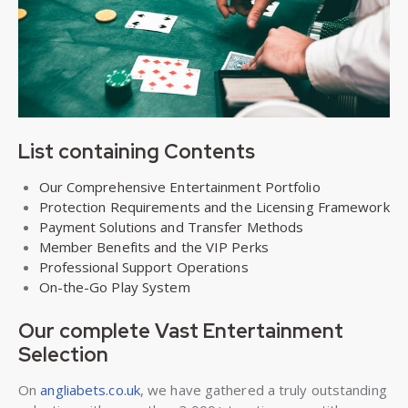
List containing Contents
Our Comprehensive Entertainment Portfolio
Protection Requirements and the Licensing Framework
Payment Solutions and Transfer Methods
Member Benefits and the VIP Perks
Professional Support Operations
On-the-Go Play System
Our complete Vast Entertainment
Selection
On
angliabets.co.uk
, we have gathered a truly outstanding