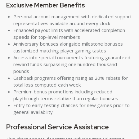
Exclusive Member Benefits
Personal account management with dedicated support
representatives available around every clock
Enhanced payout limits with accelerated completion
speeds for top-level members
Anniversary bonuses alongside milestone bonuses
customized matching player gaming tastes
Access into special tournaments featuring guaranteed
reward funds surpassing one hundred thousand
pounds
Cashback programs offering rising as 20% rebate for
total loss computed each week
Premium bonus promotions including reduced
playthrough terms relative than regular bonuses
Entry to early testing chances for new games prior to
general availability
Professional Service Assistance
This client service department includes trained gaming