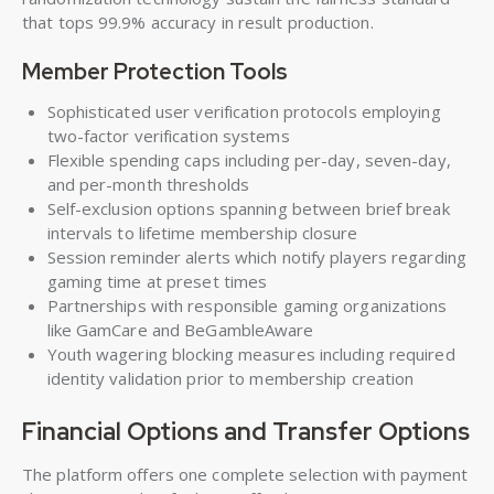
that tops 99.9% accuracy in result production.
Member Protection Tools
Sophisticated user verification protocols employing
two-factor verification systems
Flexible spending caps including per-day, seven-day,
and per-month thresholds
Self-exclusion options spanning between brief break
intervals to lifetime membership closure
Session reminder alerts which notify players regarding
gaming time at preset times
Partnerships with responsible gaming organizations
like GamCare and BeGambleAware
Youth wagering blocking measures including required
identity validation prior to membership creation
Financial Options and Transfer Options
The platform offers one complete selection with payment