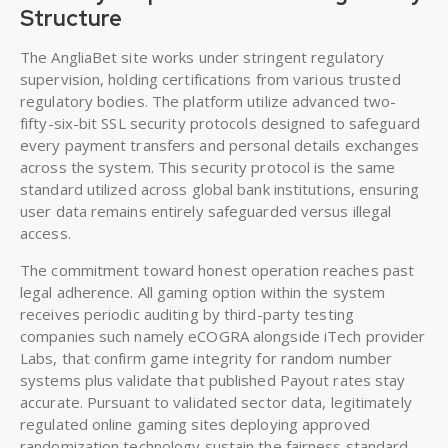
Structure
The AngliaBet site works under stringent regulatory
supervision, holding certifications from various trusted
regulatory bodies. The platform utilize advanced two-
fifty-six-bit SSL security protocols designed to safeguard
every payment transfers and personal details exchanges
across the system. This security protocol is the same
standard utilized across global bank institutions, ensuring
user data remains entirely safeguarded versus illegal
access.
The commitment toward honest operation reaches past
legal adherence. All gaming option within the system
receives periodic auditing by third-party testing
companies such namely eCOGRA alongside iTech provider
Labs, that confirm game integrity for random number
systems plus validate that published Payout rates stay
accurate. Pursuant to validated sector data, legitimately
regulated online gaming sites deploying approved
randomization technology sustain the fairness standard