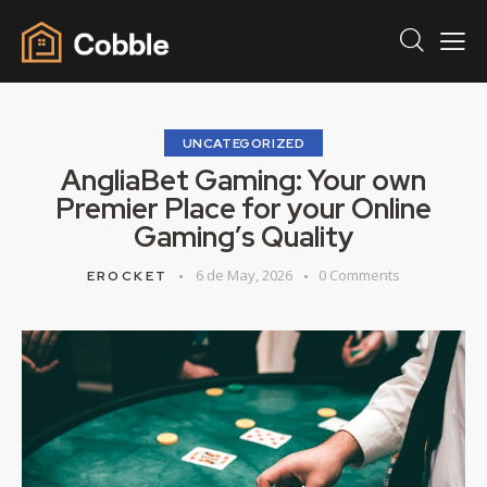
UNCATEGORIZED
AngliaBet Gaming: Your own
Premier Place for your Online
Gaming’s Quality
6 de May, 2026
0
Comments
EROCKET