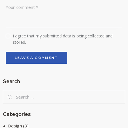
I agree that my submitted data is being collected and
stored.
Search
Categories
Design
(3)