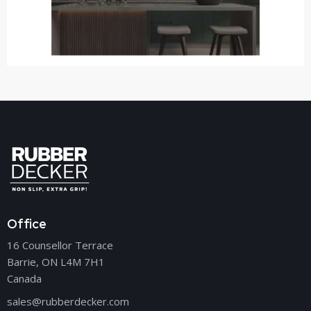
Office
16 Counsellor Terrace
Barrie, ON L4M 7H1
Canada
sales@rubberdecker.com