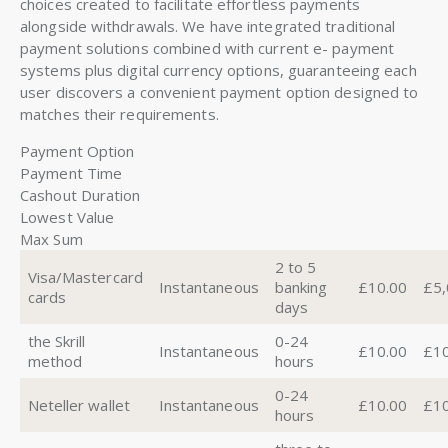
choices created to facilitate effortless payments
alongside withdrawals. We have integrated traditional
payment solutions combined with current e- payment
systems plus digital currency options, guaranteeing each
user discovers a convenient payment option designed to
matches their requirements.
Payment Option
Payment Time
Cashout Duration
Lowest Value
Max Sum
2 to 5
Visa/Mastercard
Instantaneous
banking
£10.00
£5,
cards
days
the Skrill
0-24
Instantaneous
£10.00
£1
method
hours
0-24
Neteller wallet
Instantaneous
£10.00
£1
hours