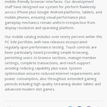
mobile-friendly browser interfaces. Our development
staff have designed our system for perform flawlessly
across iPhone plus Google Android platforms, tablets, and
mobile phones, ensuring visual performance plus
gameplay mechanics remain uniform irrespective from
display resolution and operating platform.
Our mobile catalog includes over ninety percent within this
PC title portfolio, with new releases incorporated
regularly upon performance testing. Touch controls are
been particularly tuned providing simple browsing,
permitting users to browse sections, manage member
settings, complete transactions, and reach support
avoiding reducing capability plus ease. System
optimization ensures reduced internet requirements and
power consumption, also throughout extended gaming
periods including high-quality streaming dealer tables and
advanced modern slot games.