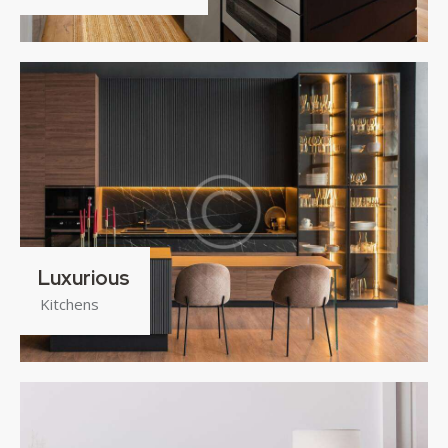
Luxurious
Kitchens