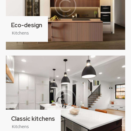
Eco-design
Kitchens
Classic kitchens
Kitchens