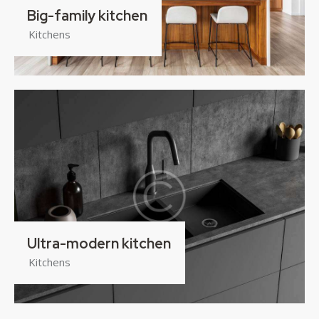
Big-family kitchen
Kitchens
Ultra-modern kitchen
Kitchens