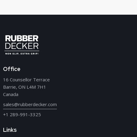
Office
16 Counsellor Terrace
Barrie, ON L4M 7H1
Canada
sales@rubberdecker.com
+1 289-991-3325
Links