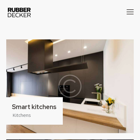
Smart kitchens
Kitchens