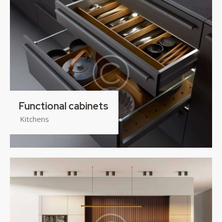
Functional cabinets
Kitchens