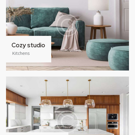
Cozy studio
Kitchens