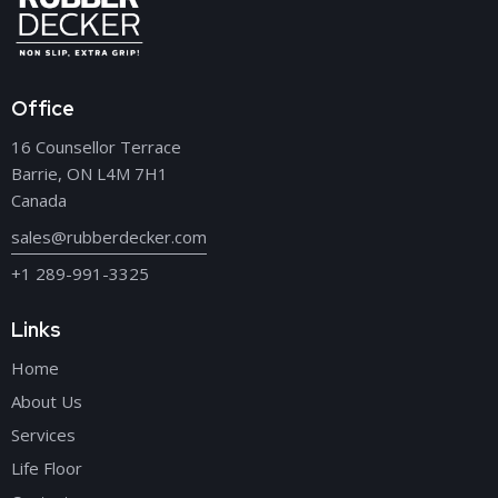
Office
16 Counsellor Terrace
Barrie, ON L4M 7H1
Canada
sales@rubberdecker.com
+1 289-991-3325
Links
Home
About Us
Services
Life Floor