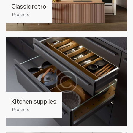
Classic retro
Projects
Kitchen supplies
Projects