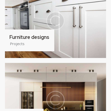
Furniture designs
Projects