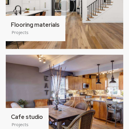
Flooring materials
Projects
Cafe studio
Projects