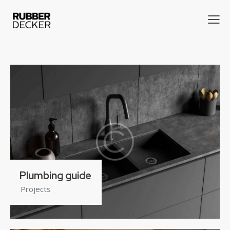
Plumbing guide
Projects