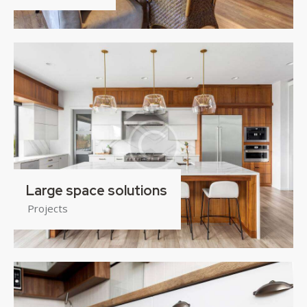
Large space solutions
Projects