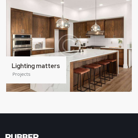
Lighting matters
Projects