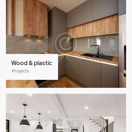
Wood & plastic
Projects