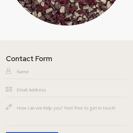
Contact Form