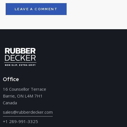
Office
16 Counsellor Terrace
Barrie, ON L4M 7H1
Canada
sales@rubberdecker.com
+1 289-991-3325