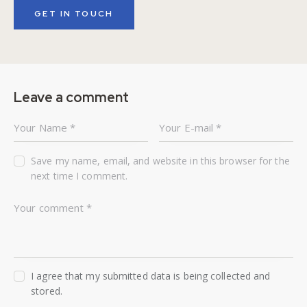
Leave a comment
Save my name, email, and website in this browser for the
next time I comment.
I agree that my submitted data is being collected and
stored.