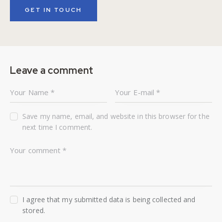
Leave a comment
Save my name, email, and website in this browser for the
next time I comment.
I agree that my submitted data is being collected and
stored.