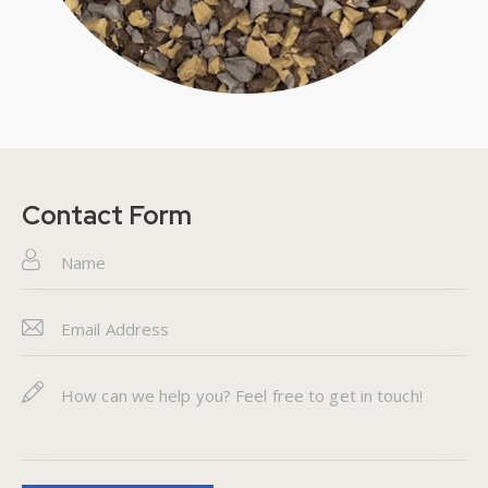
Contact Form