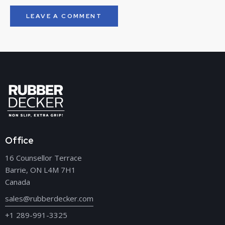
Office
16 Counsellor Terrace
Barrie, ON L4M 7H1
Canada
sales@rubberdecker.com
+1 289-991-3325