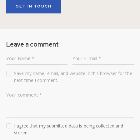
Leave a comment
Save my name, email, and website in this browser for the
next time I comment.
I agree that my submitted data is being collected and
stored.