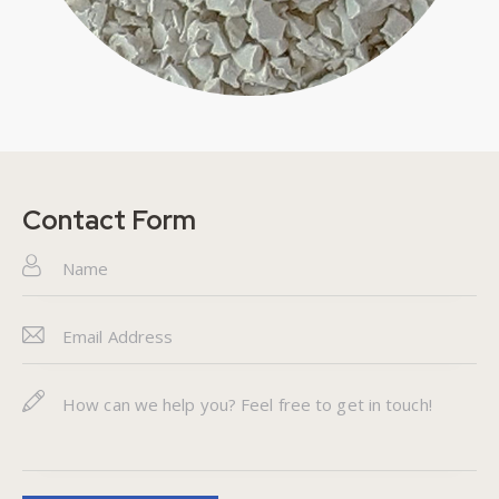
Contact Form