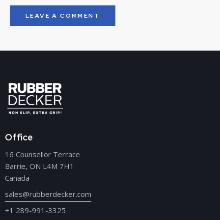
Office
16 Counsellor Terrace
Barrie, ON L4M 7H1
Canada
sales@rubberdecker.com
+1 289-991-3325