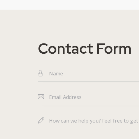
Contact Form