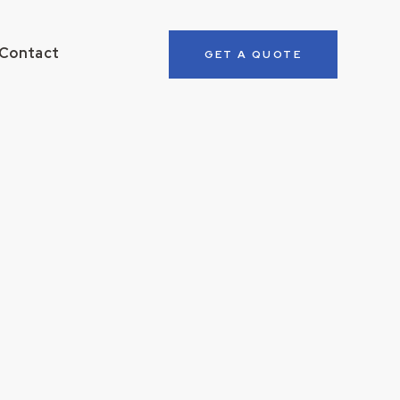
Contact
GET A QUOTE