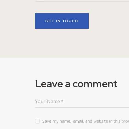
Leave a comment
Save my name, email, and website in this bro