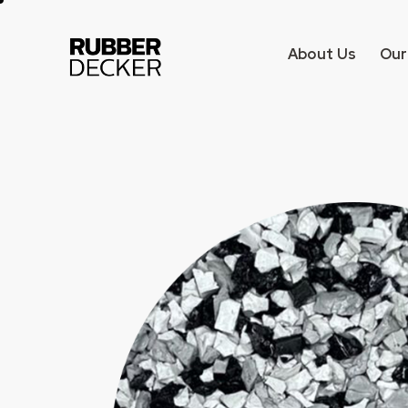
About Us
Our