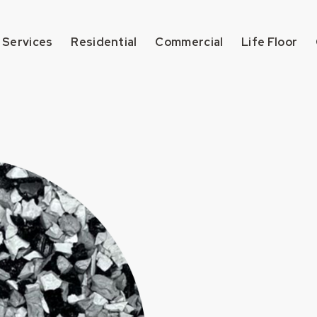
 Services
Residential
Commercial
Life Floor