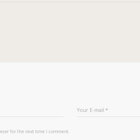
wser for the next time I comment.