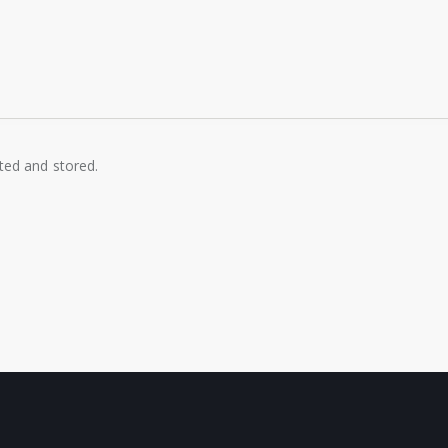
cted and stored.