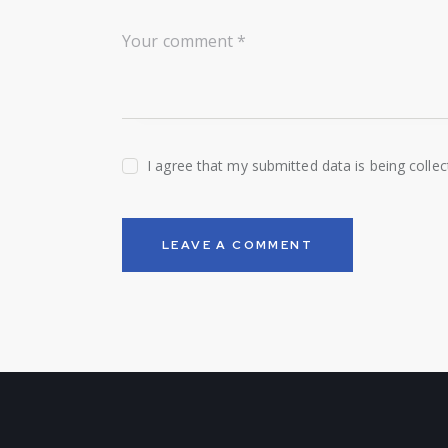
I agree that my submitted data is being colle