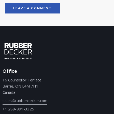
Office
16 Counsellor Terrace
Barrie, ON L4M 7H1
Canada
sales@rubberdecker.com
+1 289-991-3325