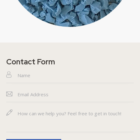
Contact Form