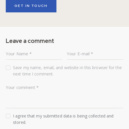
Leave a comment
Save my name, email, and website in this browser for the
next time I comment.
I agree that my submitted data is being collected and
stored.