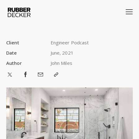
Client
Engineer Podcast
Date
June, 2021
Author
John Miles