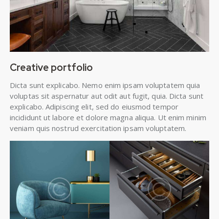
Creative portfolio
Dicta sunt explicabo. Nemo enim ipsam voluptatem quia
voluptas sit aspernatur aut odit aut fugit, quia. Dicta sunt
explicabo. Adipiscing elit, sed do eiusmod tempor
incididunt ut labore et dolore magna aliqua. Ut enim minim
veniam quis nostrud exercitation ipsam voluptatem.