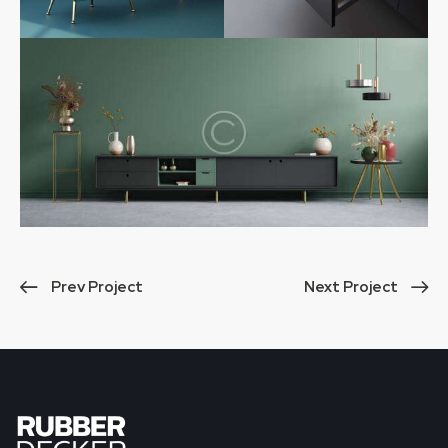
Prev Project
Next Project