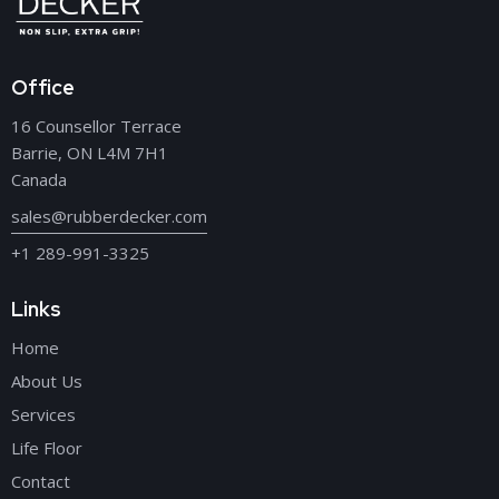
Office
16 Counsellor Terrace
Barrie, ON L4M 7H1
Canada
sales@rubberdecker.com
+1 289-991-3325
Links
Home
About Us
Services
Life Floor
Contact