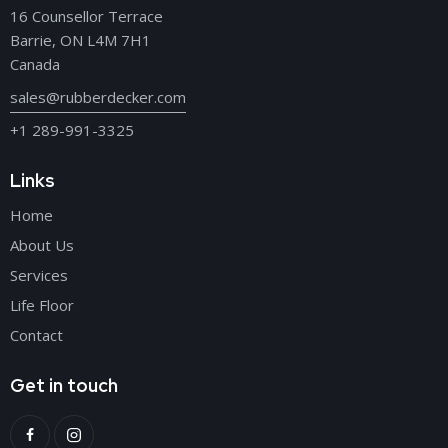
16 Counsellor Terrace
Barrie, ON L4M 7H1
Canada
sales@rubberdecker.com
+1 289-991-3325
Links
Home
About Us
Services
Life Floor
Contact
Get in touch