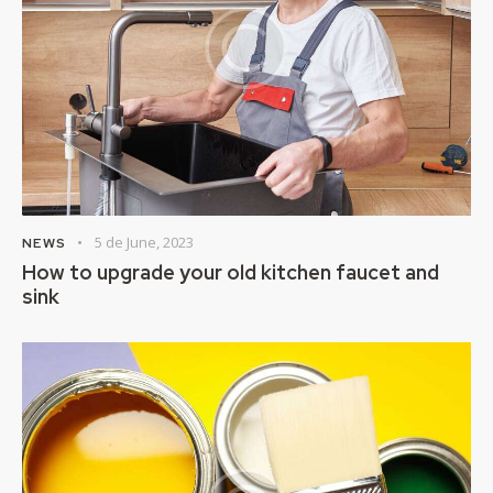
5 de June, 2023
NEWS
How to upgrade your old kitchen faucet and
sink