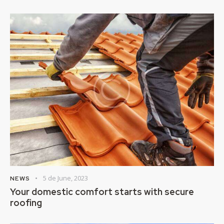
5 de June, 2023
NEWS
Your domestic comfort starts with secure
roofing