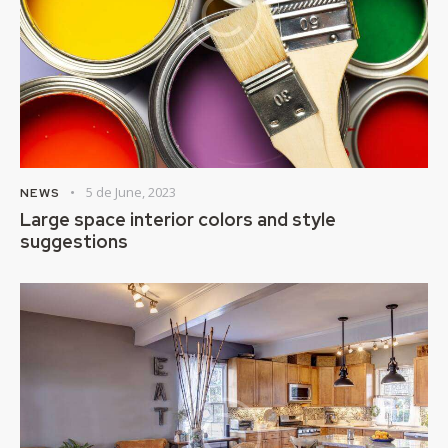
5 de June, 2023
NEWS
Large space interior colors and style
suggestions