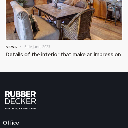
5 de June, 2023
NEWS
Details of the interior that make an impression
Office