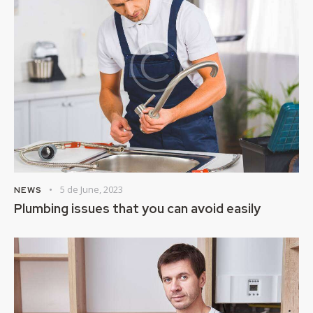
5 de June, 2023
NEWS
Plumbing issues that you can avoid easily