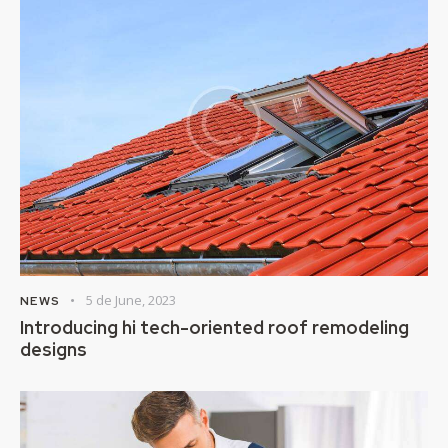
5 de June, 2023
NEWS
Introducing hi tech-oriented roof remodeling
designs