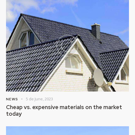
5 de June, 2023
NEWS
Cheap vs. expensive materials on the market
today