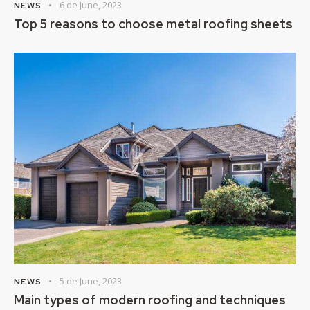
6 de June, 2023
NEWS
Top 5 reasons to choose metal roofing sheets
5 de June, 2023
NEWS
Main types of modern roofing and techniques