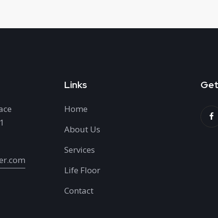
Links
Get
ace
Home
H1
About Us
Services
er.com
Life Floor
Contact