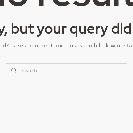
y, but your query di
eed? Take a moment and do a search below or st