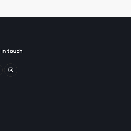
 in touch