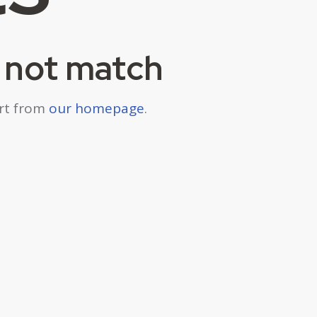
d not match
art from
our homepage
.