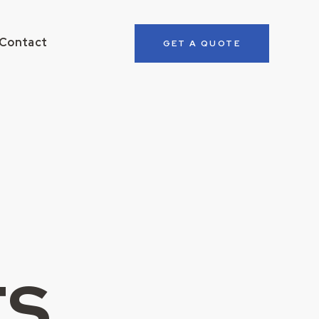
Contact
GET A QUOTE
ts