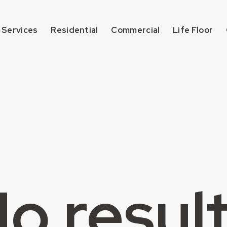
 Services
Residential
Commercial
Life Floor
o resul