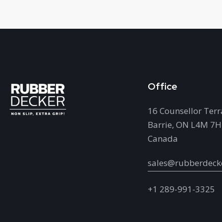
Office
16 Counsellor Terr
Barrie, ON L4M 7
Canada
sales@rubberdeck
+1 289-991-3325