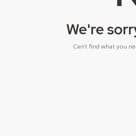
We're sorr
Can't find what you n