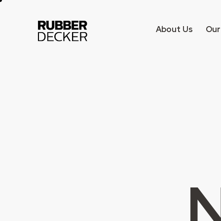
About Us
Our
N