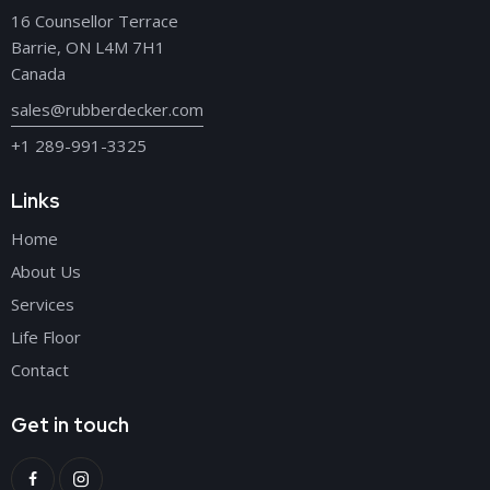
16 Counsellor Terrace
Barrie, ON L4M 7H1
Canada
sales@rubberdecker.com
+1 289-991-3325
Links
Home
About Us
Services
Life Floor
Contact
Get in touch