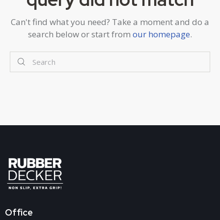
Can't find what you need? Take a moment and do a
search below or start from
our homepage
.
Office