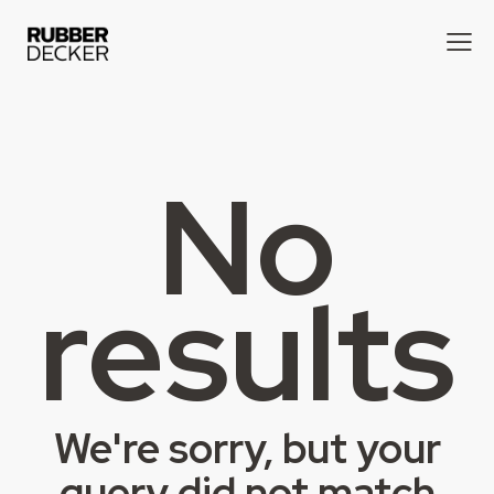
No
results
We're sorry, but your
query did not match