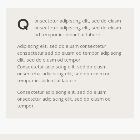
Q
onsectetur adipiscing elit, sed do eiusm
onsectetur adipiscing elit, sed do eiusm
od tempor incididunt ut labore.
Adipiscing elit, sed do eiusm consectetur
aonsectetur sed do eiusm od tempor adipiscing
elit, sed do eiusm od tempor.
Consectetur adipiscing elit, sed do eiusm
onsectetur adipiscing elit, sed do eiusm od
tempor incididunt ut labore.
Consectetur adipiscing elit, sed do eiusm
onsectetur adipiscing elit, sed do eiusm od
tempor.