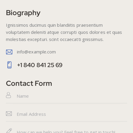
Biography
Ignissimos ducimus quin blandiitis praesentium
voluptatem deleniti atque corrupti quos dolores et quas
molestias excepturi. scint occaecatti gnissimus.
info@example.com
E-
+1 840 841 25 69
m
Ph
ail
on
Contact Form
:
e: