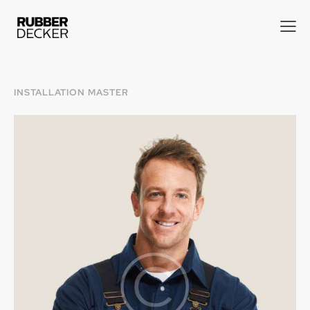
INSTALLATION MASTER