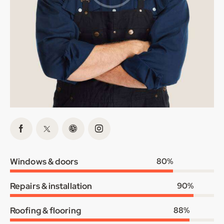
Windows & doors
80%
Repairs & installation
90%
Roofing & flooring
88%