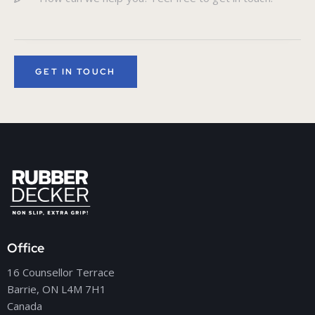
Office
16 Counsellor Terrace
Barrie, ON L4M 7H1
Canada