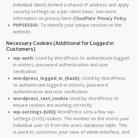
individual clients behind a shared IP address and apply
security settings on a per-client basis. See more
information on privacy here:
CloudFlare Privacy Policy
.
PHPSESSID:
To identify your unique session on the
website.
Necessary Cookies (Additional for Logged in
Customers)
wp-auth:
Used by WordPress to authenticate logged-
in visitors, password authentication and user
verification.
wordpress_logged_in_{hash}:
Used by WordPress
to authenticate logged-in visitors, password
authentication and user verification.
wordpress_test_cookie
Used by WordPress to
ensure cookies are working correctly.
wp-settings-[UID]:
WordPress sets a few wp-
settings-[UID] cookies. The number on the end is your
individual user ID from the users database table. This
is used to customize your view of admin interface, and