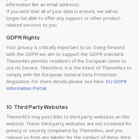
information like an email address).
If you wish that all of your data is erased, we will no
longer be able to offer any support or other product-
related services to you.
GDPR Rights
Your privacy is critically important to us. Going forward
with the GDPR we aim to support the GDPR standard.
ThemeRex permits residents of the European Union to
use its Service. Therefore, it is the intent of ThemeRex to
comply with the European General Data Protection
Regulation. For more details please see here:
EU GDPR
Information Portal.
10. Third Party Websites
ThemeREX may post links to third party websites on this
website. These third party websites are not screened for
privacy or security compliance by ThemeRex, and you
release us from any liability for the conduct of these third