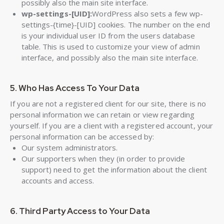
possibly also the main site interface.
wp-settings-[UID]:
WordPress also sets a few wp-
settings-{time}-[UID] cookies. The number on the end
is your individual user ID from the users database
table. This is used to customize your view of admin
interface, and possibly also the main site interface.
5. Who Has Access To Your Data
If you are not a registered client for our site, there is no
personal information we can retain or view regarding
yourself. If you are a client with a registered account, your
personal information can be accessed by:
Our system administrators.
Our supporters when they (in order to provide
support) need to get the information about the client
accounts and access.
6. Third Party Access to Your Data