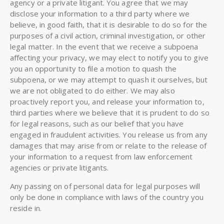
agency or a private litigant. You agree that we may
disclose your information to a third party where we
believe, in good faith, that it is desirable to do so for the
purposes of a civil action, criminal investigation, or other
legal matter. In the event that we receive a subpoena
affecting your privacy, we may elect to notify you to give
you an opportunity to file a motion to quash the
subpoena, or we may attempt to quash it ourselves, but
we are not obligated to do either. We may also
proactively report you, and release your information to,
third parties where we believe that it is prudent to do so
for legal reasons, such as our belief that you have
engaged in fraudulent activities. You release us from any
damages that may arise from or relate to the release of
your information to a request from law enforcement
agencies or private litigants.
Any passing on of personal data for legal purposes will
only be done in compliance with laws of the country you
reside in.