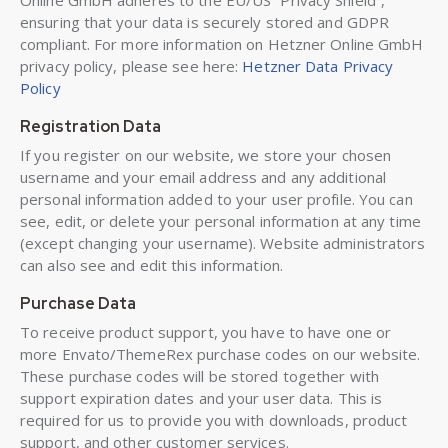
Online GmbH adheres to the EU/US “Privacy Shield”,
ensuring that your data is securely stored and GDPR
compliant. For more information on Hetzner Online GmbH
privacy policy, please see here:
Hetzner Data Privacy
Policy
Registration Data
If you register on our website, we store your chosen
username and your email address and any additional
personal information added to your user profile. You can
see, edit, or delete your personal information at any time
(except changing your username). Website administrators
can also see and edit this information.
Purchase Data
To receive product support, you have to have one or
more Envato/ThemeRex purchase codes on our website.
These purchase codes will be stored together with
support expiration dates and your user data. This is
required for us to provide you with downloads, product
support, and other customer services.