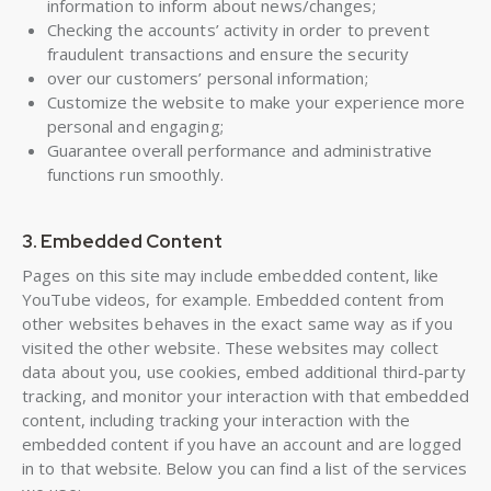
information to inform about news/changes;
Checking the accounts’ activity in order to prevent
fraudulent transactions and ensure the security
over our customers’ personal information;
Customize the website to make your experience more
personal and engaging;
Guarantee overall performance and administrative
functions run smoothly.
3. Embedded Content
Pages on this site may include embedded content, like
YouTube videos, for example. Embedded content from
other websites behaves in the exact same way as if you
visited the other website. These websites may collect
data about you, use cookies, embed additional third-party
tracking, and monitor your interaction with that embedded
content, including tracking your interaction with the
embedded content if you have an account and are logged
in to that website. Below you can find a list of the services