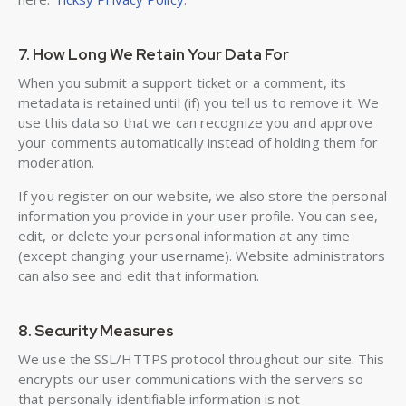
7. How Long We Retain Your Data For
When you submit a support ticket or a comment, its
metadata is retained until (if) you tell us to remove it. We
use this data so that we can recognize you and approve
your comments automatically instead of holding them for
moderation.
If you register on our website, we also store the personal
information you provide in your user profile. You can see,
edit, or delete your personal information at any time
(except changing your username). Website administrators
can also see and edit that information.
8. Security Measures
We use the SSL/HTTPS protocol throughout our site. This
encrypts our user communications with the servers so
that personally identifiable information is not