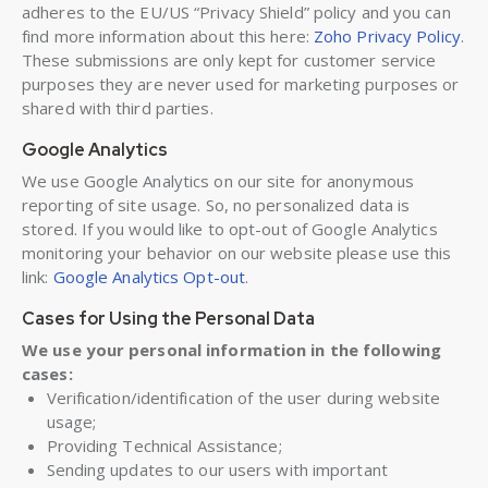
adheres to the EU/US “Privacy Shield” policy and you can
find more information about this here:
Zoho Privacy Policy
.
These submissions are only kept for customer service
purposes they are never used for marketing purposes or
shared with third parties.
Google Analytics
We use Google Analytics on our site for anonymous
reporting of site usage. So, no personalized data is
stored. If you would like to opt-out of Google Analytics
monitoring your behavior on our website please use this
link:
Google Analytics Opt-out
.
Cases for Using the Personal Data
We use your personal information in the following
cases:
Verification/identification of the user during website
usage;
Providing Technical Assistance;
Sending updates to our users with important