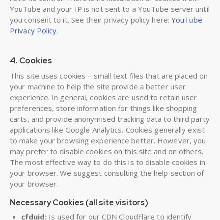
YouTube and your IP is not sent to a YouTube server until
you consent to it. See their privacy policy here:
YouTube
Privacy Policy
.
4. Cookies
This site uses cookies – small text files that are placed on
your machine to help the site provide a better user
experience. In general, cookies are used to retain user
preferences, store information for things like shopping
carts, and provide anonymised tracking data to third party
applications like Google Analytics. Cookies generally exist
to make your browsing experience better. However, you
may prefer to disable cookies on this site and on others.
The most effective way to do this is to disable cookies in
your browser. We suggest consulting the help section of
your browser.
Necessary Cookies (all site visitors)
cfduid:
Is used for our CDN CloudFlare to identify