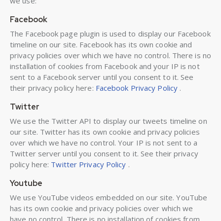
we use:
Facebook
The Facebook page plugin is used to display our Facebook
timeline on our site. Facebook has its own cookie and
privacy policies over which we have no control. There is no
installation of cookies from Facebook and your IP is not
sent to a Facebook server until you consent to it. See
their privacy policy here:
Facebook Privacy Policy
.
Twitter
We use the Twitter API to display our tweets timeline on
our site. Twitter has its own cookie and privacy policies
over which we have no control. Your IP is not sent to a
Twitter server until you consent to it. See their privacy
policy here:
Twitter Privacy Policy
.
Youtube
We use YouTube videos embedded on our site. YouTube
has its own cookie and privacy policies over which we
have no control. There is no installation of cookies from