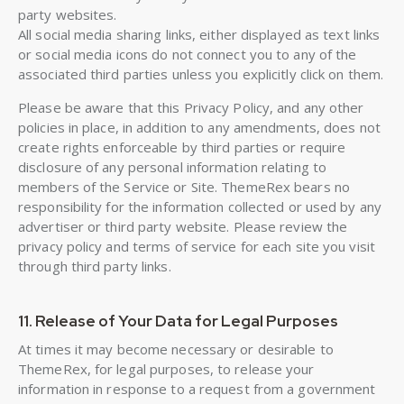
party websites.
All social media sharing links, either displayed as text links
or social media icons do not connect you to any of the
associated third parties unless you explicitly click on them.
Please be aware that this Privacy Policy, and any other
policies in place, in addition to any amendments, does not
create rights enforceable by third parties or require
disclosure of any personal information relating to
members of the Service or Site. ThemeRex bears no
responsibility for the information collected or used by any
advertiser or third party website. Please review the
privacy policy and terms of service for each site you visit
through third party links.
11. Release of Your Data for Legal Purposes
At times it may become necessary or desirable to
ThemeRex, for legal purposes, to release your
information in response to a request from a government