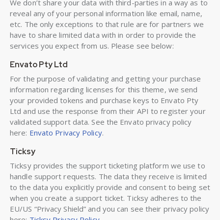
We don’t share your data with third-parties in a way as to
reveal any of your personal information like email, name,
etc. The only exceptions to that rule are for partners we
have to share limited data with in order to provide the
services you expect from us. Please see below:
Envato Pty Ltd
For the purpose of validating and getting your purchase
information regarding licenses for this theme, we send
your provided tokens and purchase keys to Envato Pty
Ltd and use the response from their API to register your
validated support data. See the Envato privacy policy
here:
Envato Privacy Policy
.
Ticksy
Ticksy provides the support ticketing platform we use to
handle support requests. The data they receive is limited
to the data you explicitly provide and consent to being set
when you create a support ticket. Ticksy adheres to the
EU/US “Privacy Shield” and you can see their privacy policy
here:
Ticksy Privacy Policy
.