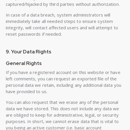
captured/hijacked by third parties without authorization.
In case of a data breach, system administrators will
immediately take all needed steps to ensure system
integrity, will contact affected users and will attempt to
reset passwords if needed.
9. Your Data Rights
General Rights
If you have a registered account on this website or have
left comments, you can request an exported file of the
personal data we retain, including any additional data you
have provided to us.
You can also request that we erase any of the personal
data we have stored. This does not include any data we
are obliged to keep for administrative, legal, or security
purposes. In short, we cannot erase data that is vital to
you being an active customer (i.e. basic account