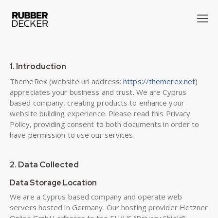
1. Introduction
ThemeRex (website url address:
https://themerex.net
)
appreciates your business and trust
. We are Cyprus
based company, creating products to enhance your
website building experience. Please read this Privacy
Policy, providing consent to both documents in order to
have permission to use our services.
2. Data Collected
Data Storage Location
We are a Cyprus based company and operate web
servers hosted in Germany. Our hosting provider Hetzner