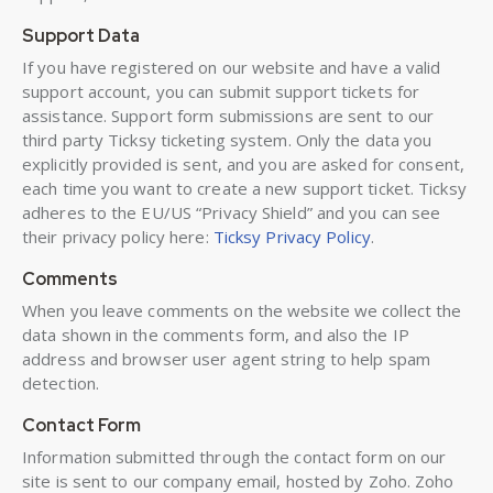
Support Data
If you have registered on our website and have a valid
support account, you can submit support tickets for
assistance. Support form submissions are sent to our
third party Ticksy ticketing system. Only the data you
explicitly provided is sent, and you are asked for consent,
each time you want to create a new support ticket. Ticksy
adheres to the EU/US “Privacy Shield” and you can see
their privacy policy here:
Ticksy Privacy Policy
.
Comments
When you leave comments on the website we collect the
data shown in the comments form, and also the IP
address and browser user agent string to help spam
detection.
Contact Form
Information submitted through the contact form on our
site is sent to our company email, hosted by Zoho. Zoho