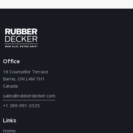
Office
16 Counsellor Terrace
Barrie, ON L4M 7H1
Canada
sales@rubberdecker.com
+1 289-991-3325
Links
Home