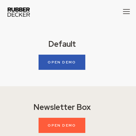
Default
OPEN DEMO
Newsletter Box
OPEN DEMO