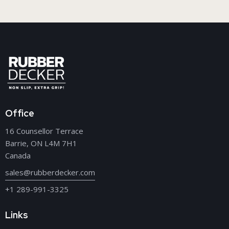
Office
16 Counsellor Terrace
Barrie, ON L4M 7H1
Canada
sales@rubberdecker.com
+1 289-991-3325
Links