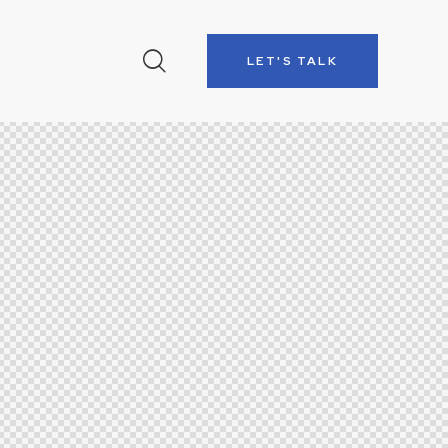
LET'S TALK