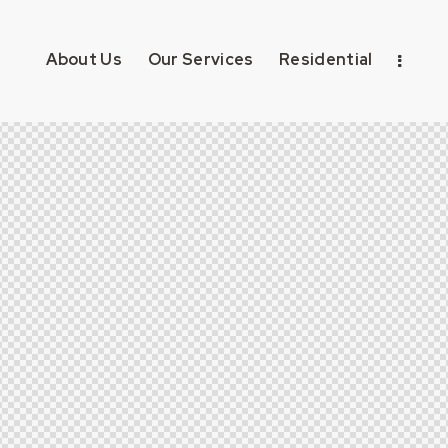
About Us
Our Services
Residential