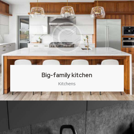
Big-family kitchen
Kitchens