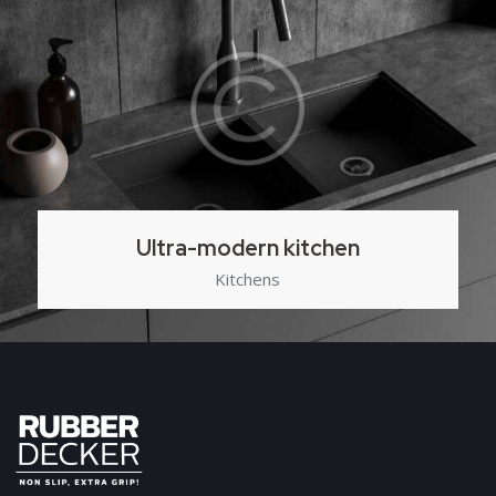
Ultra-modern kitchen
Kitchens