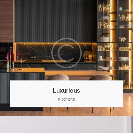
Luxurious
Kitchens