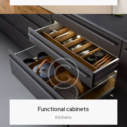
Functional cabinets
Kitchens