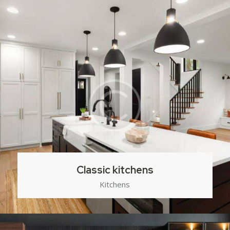
Classic kitchens
Kitchens