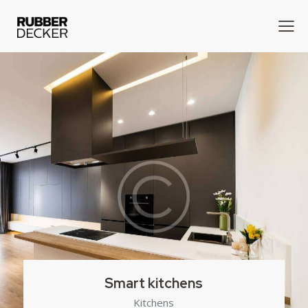
Smart kitchens
Kitchens