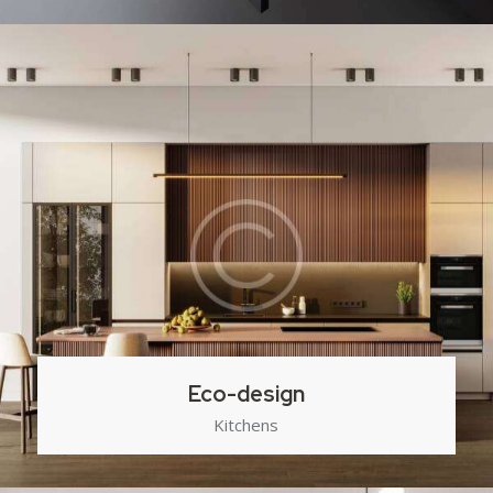
Eco-design
Kitchens