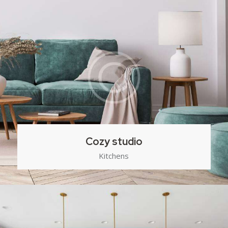
Cozy studio
Kitchens