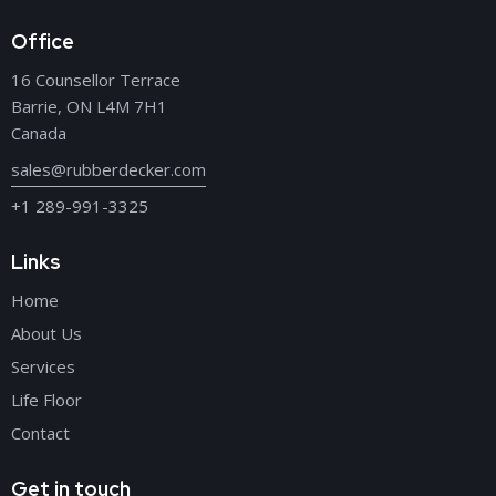
Office
16 Counsellor Terrace
Barrie, ON L4M 7H1
Canada
sales@rubberdecker.com
+1 289-991-3325
Links
Home
About Us
Services
Life Floor
Contact
Get in touch