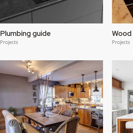
Plumbing guide
Wood 
Projects
Projects