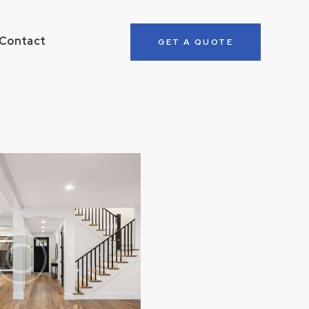
Contact
GET A QUOTE