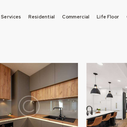
 Services
Residential
Commercial
Life Floor