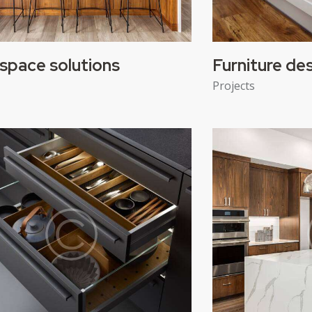
space solutions
Furniture de
Projects