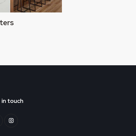
ters
 in touch