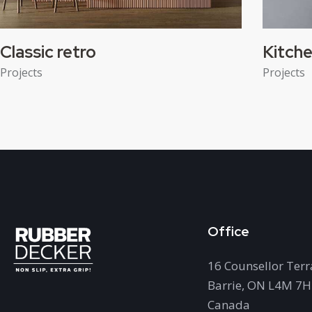
Classic retro
Kitche
Projects
Projects
Office
16 Counsellor Terr
Barrie, ON L4M 7
Canada