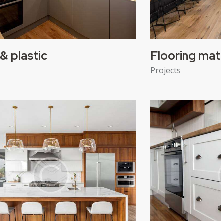
& plastic
Flooring mat
Projects