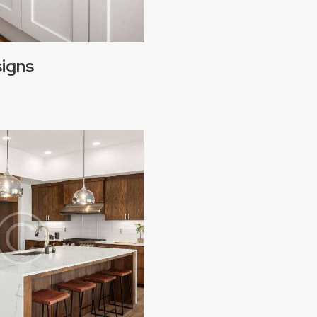
signs