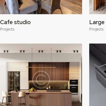
Cafe studio
Large 
Projects
Projects