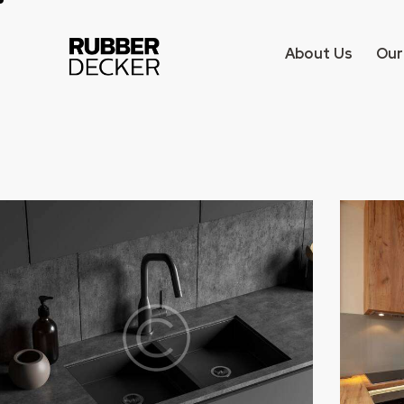
About Us
Our