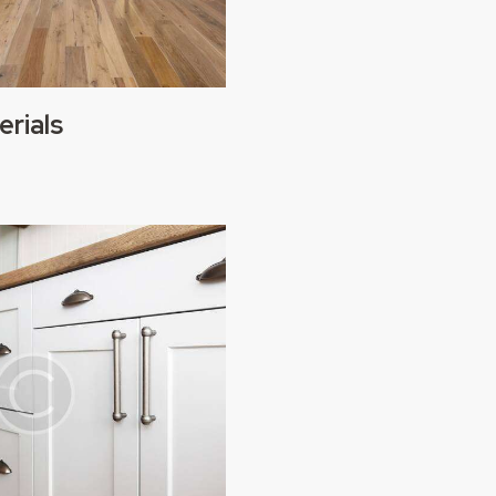
erials