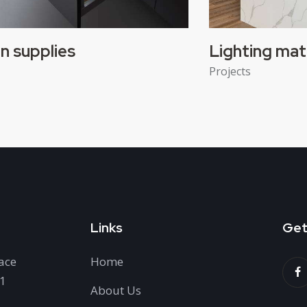
n supplies
Lighting mat
Projects
Links
Get
ace
Home
H1
About Us