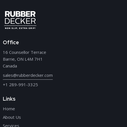
Office
16 Counsellor Terrace
Barrie, ON L4M 7H1
Canada
sales@rubberdecker.com
+1 289-991-3325
Links
Home
About Us
Services