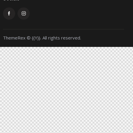
ThemeRex
© {{Y}}. All rights reserved.