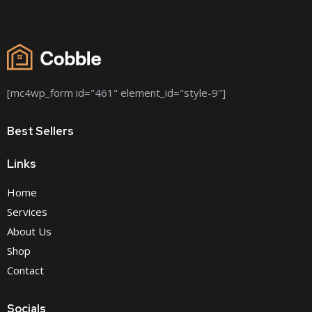
[mc4wp_form id="461" element_id="style-9"]
Best Sellers
Links
Home
Services
About Us
Shop
Contact
Socials