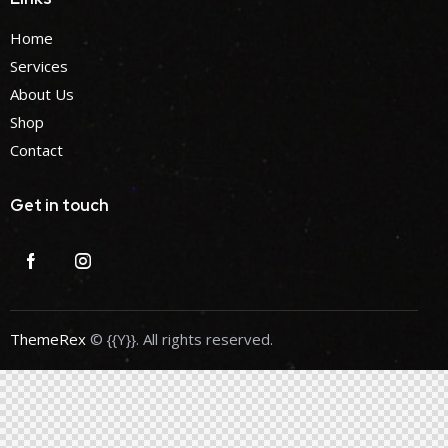
Home
Services
About Us
Shop
Contact
Get in touch
ThemeRex
© {{Y}}. All rights reserved.