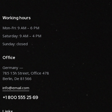
Working hours
Mon-Fri: 9 AM – 6 PM
Saturday: 9 AM – 4 PM
Sunday: closed
Office
Germany —
785 15h Street, Office 478
Berlin, De 81566
info@email.com
+1 800 555 25 69
Links