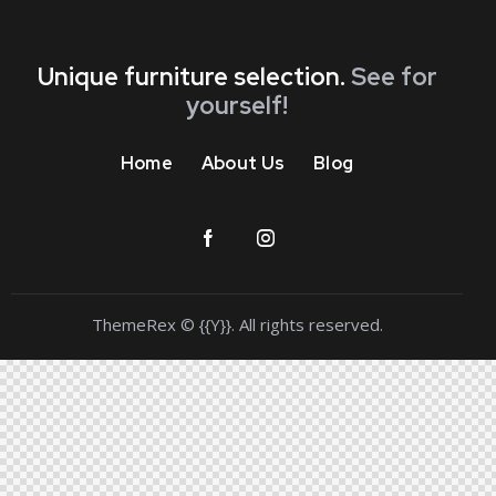
Unique furniture selection.
See for
yourself!
Home
About Us
Blog
ThemeRex
© {{Y}}. All rights reserved.