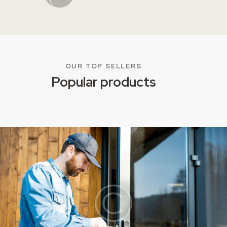
OUR TOP SELLERS
Popular products