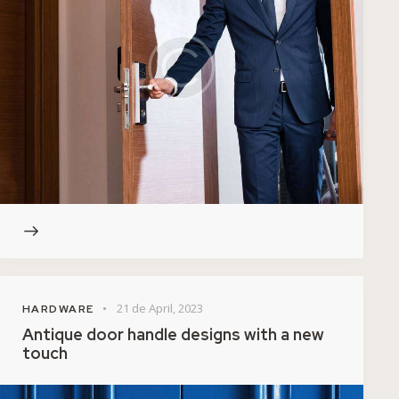
21 de April, 2023
HARDWARE
Antique door handle designs with a new
touch