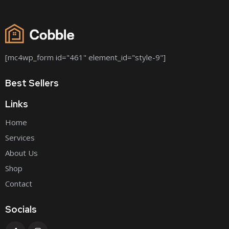
[mc4wp_form id="461" element_id="style-9"]
Best Sellers
Links
Home
Services
About Us
Shop
Contact
Socials