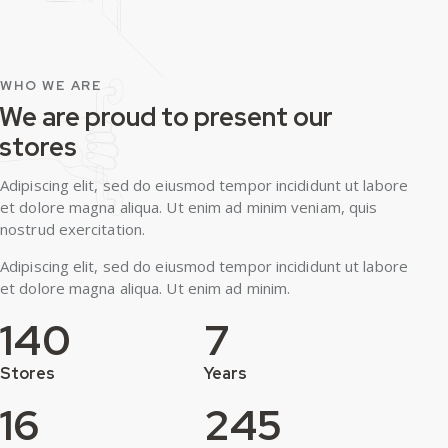
WHO WE ARE
We are proud to present our
stores
Adipiscing elit, sed do eiusmod tempor incididunt ut labore
et dolore magna aliqua. Ut enim ad minim veniam, quis
nostrud exercitation.
Adipiscing elit, sed do eiusmod tempor incididunt ut labore
et dolore magna aliqua. Ut enim ad minim.
140
7
Stores
Years
16
245