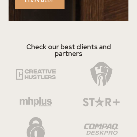
LEARN MORE
Check our best clients and
partners