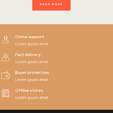
READ MORE
Online support
Lorem ipsum amet
Fast delivery
Lorem ipsum amet
Buyer protection
Lorem ipsum amet
Offline stores
Lorem ipsum amet