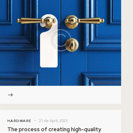
21 de April, 2023
HARDWARE
The process of creating high-quality