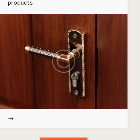
products