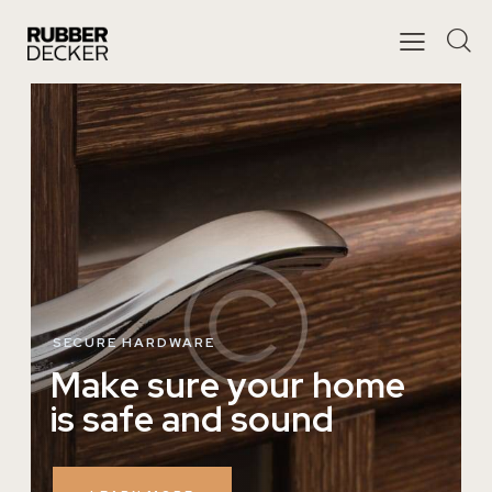
SECURE HARDWARE
M
a
k
e
s
u
r
e
y
o
u
r
h
o
m
e
i
s
s
a
f
e
a
n
d
s
o
u
n
d