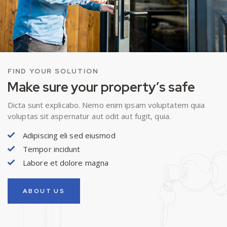
FIND YOUR SOLUTION
Make sure your property’s safe
Dicta sunt explicabo. Nemo enim ipsam voluptatem quia
voluptas sit aspernatur aut odit aut fugit, quia.
Adipiscing eli sed eiusmod
Tempor incidunt
Labore et dolore magna
ABOUT US