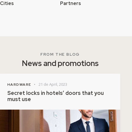
Cities
Partners
FROM THE BLOG
News and promotions
21 de April, 2023
HARDWARE
Secret locks in hotels’ doors that you
must use